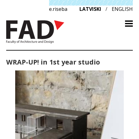
e.riseba
LATVISKI
/
ENGLISH
WRAP-UP! in 1st year studio