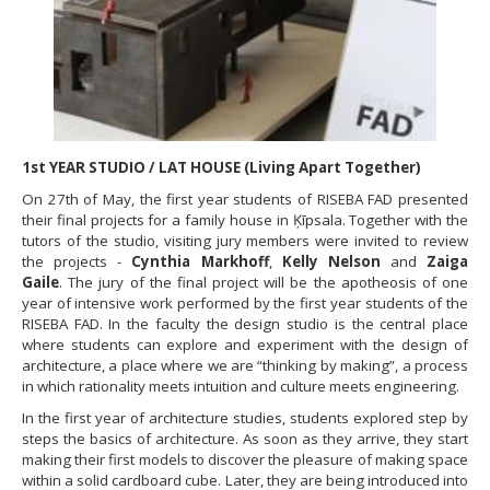
1st YEAR STUDIO / LAT HOUSE (Living Apart Together)
On 27th of May, the first year students of RISEBA FAD presented
their final projects for a family house in Ķīpsala. Together with the
tutors of the studio, visiting jury members were invited to review
the projects -
Cynthia Markhoff
,
Kelly Nelson
and
Zaiga
Gaile
. The jury of the final project will be the apotheosis of one
year of intensive work performed by the first year students of the
RISEBA FAD. In the faculty the design studio is the central place
where students can explore and experiment with the design of
architecture, a place where we are “thinking by making”, a process
in which rationality meets intuition and culture meets engineering.
In the first year of architecture studies, students explored step by
steps the basics of architecture. As soon as they arrive, they start
making their first models to discover the pleasure of making space
within a solid cardboard cube. Later, they are being introduced into