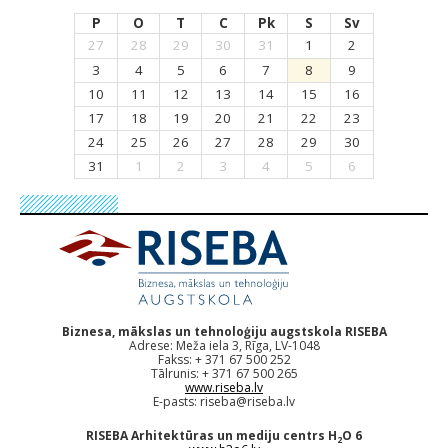
P
O
T
C
Pk
S
Sv
27
28
29
30
31
1
2
3
4
5
6
7
8
9
10
11
12
13
14
15
16
17
18
19
20
21
22
23
24
25
26
27
28
29
30
31
1
2
3
4
5
6
Biznesa, mākslas un tehnoloģiju augstskola RISEBA
Adrese: Meža iela 3, Rīga, LV-1048
Fakss: + 371 67 500 252
Tālrunis: + 371 67 500 265
www.riseba.lv
E-pasts:
riseba@riseba.lv
RISEBA Arhitektūras un mediju centrs H
O 6
2