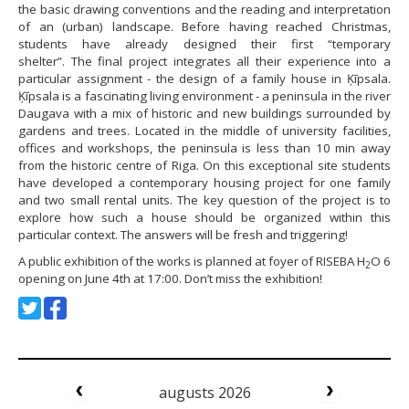
the basic drawing conventions and the reading and interpretation
of an (urban) landscape. Before having reached Christmas,
students have already designed their first “temporary
shelter”. The final project integrates all their experience into a
particular assignment - the design of a family house in Ķīpsala.
Ķīpsala is a fascinating living environment - a peninsula in the river
Daugava with a mix of historic and new buildings surrounded by
gardens and trees. Located in the middle of university facilities,
offices and workshops, the peninsula is less than 10 min away
from the historic centre of Riga. On this exceptional site students
have developed a contemporary housing project for one family
and two small rental units. The key question of the project is to
explore how such a house should be organized within this
particular context. The answers will be fresh and triggering!
A public exhibition of the works is planned at foyer of RISEBA H
O 6
2
opening on June 4th at 17:00. Don’t miss the exhibition!
augusts 2026