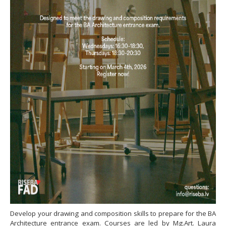
Develop your drawing and composition skills to prepare for the BA
Architecture entrance exam. Courses are led by Mg.Art. Laura