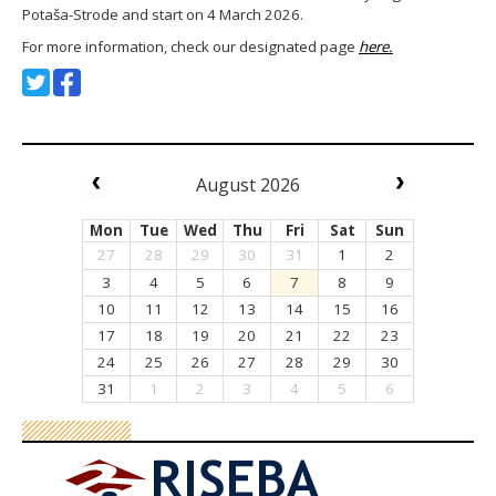
Potaša-Strode and start on 4 March 2026.
For more information, check our designated page
here.
August 2026
Mon
Tue
Wed
Thu
Fri
Sat
Sun
27
28
29
30
31
1
2
3
4
5
6
7
8
9
10
11
12
13
14
15
16
17
18
19
20
21
22
23
24
25
26
27
28
29
30
31
1
2
3
4
5
6