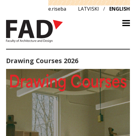
e.riseba
LATVISKI
/
ENGLISH
Drawing Courses 2026