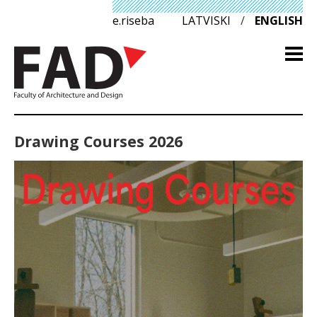
e.riseba
LATVISKI
/
ENGLISH
Drawing Courses 2026