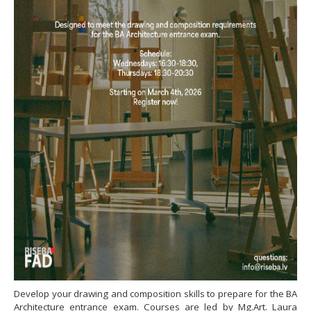
Develop your drawing and composition skills to prepare for the BA
Architecture entrance exam. Courses are led by Mg.Art. Laura