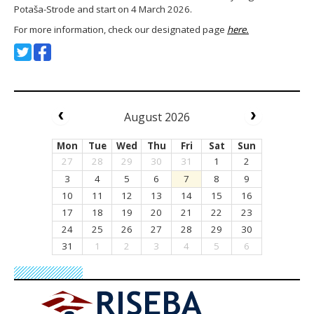
Potaša-Strode and start on 4 March 2026.
For more information, check our designated page
here.
August 2026
Mon
Tue
Wed
Thu
Fri
Sat
Sun
27
28
29
30
31
1
2
3
4
5
6
7
8
9
10
11
12
13
14
15
16
17
18
19
20
21
22
23
24
25
26
27
28
29
30
31
1
2
3
4
5
6