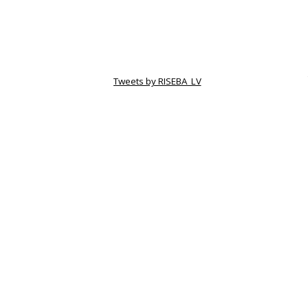
Tweets by RISEBA_LV