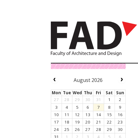
August 2026
Mon
Tue
Wed
Thu
Fri
Sat
Sun
27
28
29
30
31
1
2
3
4
5
6
7
8
9
10
11
12
13
14
15
16
17
18
19
20
21
22
23
24
25
26
27
28
29
30
31
1
2
3
4
5
6