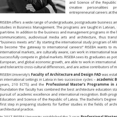
and Science of the Republic 
creative personalities 
entrepreneurial careers at the
RISEBA offers a wide range of undergraduate, postgraduate business and
studies in Business Management. The programs are taught in Latvian, 
part-time. In addition to the business and management programs in the 
communications, audiovisual media arts and architecture, thus trans
“business meets arts”. By starting the international study program of A
to become “the gateway to international careers!” RISEBA wants to ma
international markets, are culturally aware, can work in international t
successfully compete in global markets. RISEBA sees its graduates as pote
European, and global economic growth, are able to work in international
and tolerant to cross-cultural differences, and are active contributors of 
RISEBA University’s
Faculty of Architecture and Design FAD
was estab
in international settings in Latvia in two successive cycles –
academic
B
years, 210 ECTS) and the
Professional Master’s Programme in A
foundation the faculty has combined the best architecture education s
pursuit of academic excellence and international recognition. Both prog
Education and Science of the Republic of Latvia. The Bachelor’s Degree 
first step in preparing students for further studies in the fields of ar
architectural practice.
In 2017 RISEBA University established the 2-year
Professional Maste