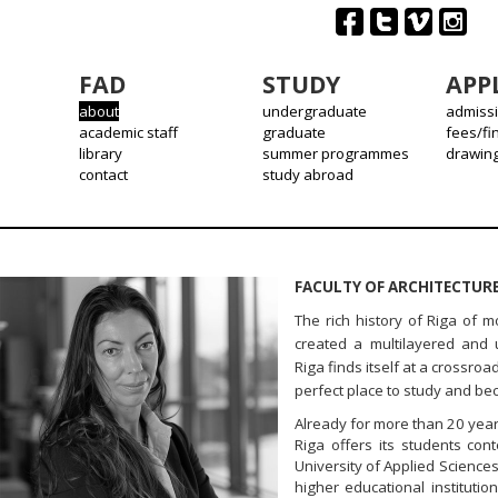
FAD
STUDY
APP
about
undergraduate
admiss
academic staff
graduate
fees/fi
library
summer programmes
drawin
contact
study abroad
FACULTY OF ARCHITECTURE
The rich history of Riga of 
created a multilayered and 
Riga finds itself at a crossr
perfect place to study and be
Already for more than 20 yea
Riga offers its students con
University of Applied Sciences 
higher educational institutio