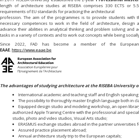
length of architecture studies at RISEBA comprises 330 ECTS or 5.5
requirements of EU standards for practicing the architectural
profession. The aim of the programmes is to provide students with the
necessary competences to work in the field of architecture, design 
advance their abilities in analytical thinking and problem solving and 
tasks in a variety of contexts and to work out concepts while being socia
Since 2022, FAD has become a member of the European Ass
EAAE
.
https://www.eaae.be
The advantages of studying architecture at the RISEBA University of
International academic and teaching staff and English speakin
The possibility to thoroughly master English language both in c
Equipped design studio and modeling workshop, an open library
authorized Apple Training Centre with the professional and spec
studio, photo and video studios, Visual Arts studio;
ERASMUS exchange studies abroad in the partner universities f
Assured practice placement abroad;
Annual architecture study trip to the European capitals;