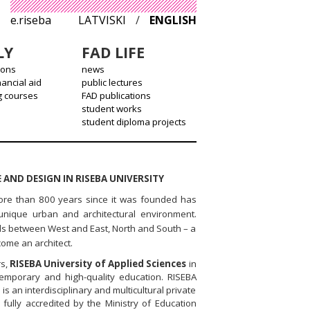
e.riseba
LATVISKI
/
ENGLISH
LY
FAD LIFE
ions
news
nancial aid
public lectures
g courses
FAD publications
student works
student diploma projects
 AND DESIGN IN RISEBA UNIVERSITY
more than 800 years since it was founded has
unique urban and architectural environment.
oads between West and East, North and South – a
come an architect.
rs,
RISEBA University of Applied Sciences
in
temporary and high-quality education. RISEBA
is an interdisciplinary and multicultural private
n fully accredited by the Ministry of Education