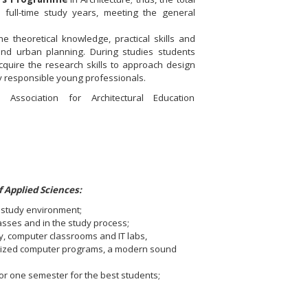
 full-time study years, meeting the general
 theoretical knowledge, practical skills and
and urban planning. During studies students
acquire the research skills to approach design
lly responsible young professionals.
ociation for Architectural Education
 Applied Sciences:
g study environment;
lasses and in the study process;
, computer classrooms and IT labs,
ialized computer programs, a modern sound
or one semester for the best students;