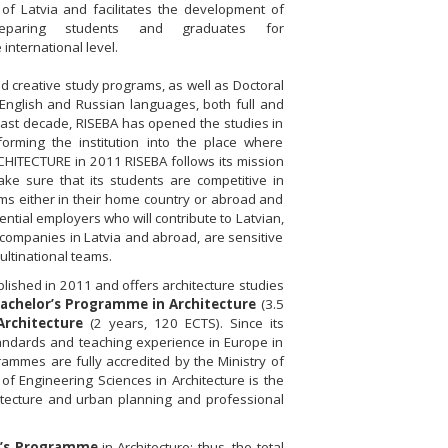
of Latvia and facilitates the development of
preparing students and graduates for
 international level.
 creative study programs, as well as Doctoral
English and Russian languages, both full and
last decade, RISEBA has opened the studies in
forming the institution into the place where
RCHITECTURE in 2011 RISEBA follows its mission
ke sure that its students are competitive in
eams either in their home country or abroad and
ntial employers who will contribute to Latvian,
 companies in Latvia and abroad, are sensitive
multinational teams.
lished in 2011 and offers architecture studies
achelor’s Programme in Architecture
(3.5
rchitecture
(2 years, 120 ECTS). Since its
tandards and teaching experience in Europe in
rammes are fully accredited by the Ministry of
of Engineering Sciences in Architecture is the
chitecture and urban planning and professional
r’s Programme
in Architecture; thus, the total