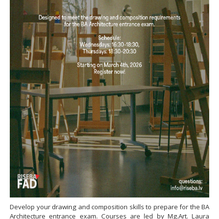
Develop your drawing and composition skills to prepare for the BA
Architecture entrance exam. Courses are led by Mg.Art. Laura