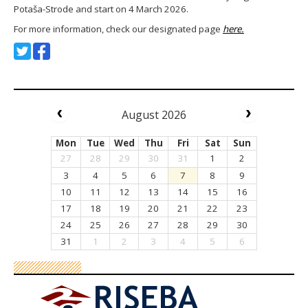
Potaša-Strode and start on 4 March 2026.
For more information, check our designated page
here.
August 2026
Mon
Tue
Wed
Thu
Fri
Sat
Sun
27
28
29
30
31
1
2
3
4
5
6
7
8
9
10
11
12
13
14
15
16
17
18
19
20
21
22
23
24
25
26
27
28
29
30
31
1
2
3
4
5
6