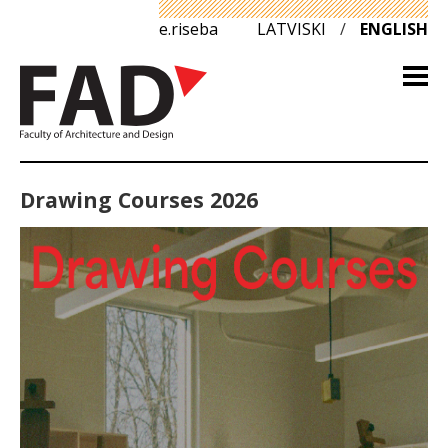
e.riseba
LATVISKI
/
ENGLISH
Drawing Courses 2026