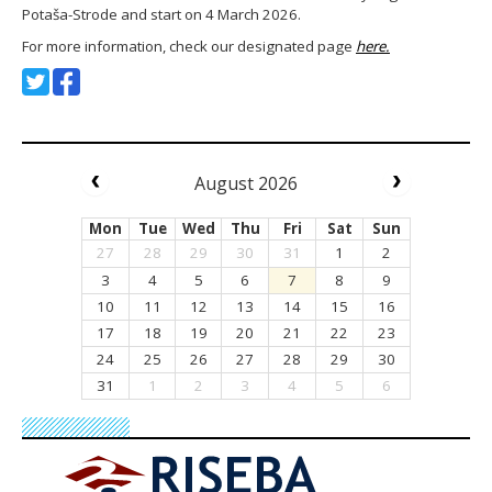
Potaša-Strode and start on 4 March 2026.
For more information, check our designated page
here.
August 2026
Mon
Tue
Wed
Thu
Fri
Sat
Sun
27
28
29
30
31
1
2
3
4
5
6
7
8
9
10
11
12
13
14
15
16
17
18
19
20
21
22
23
24
25
26
27
28
29
30
31
1
2
3
4
5
6