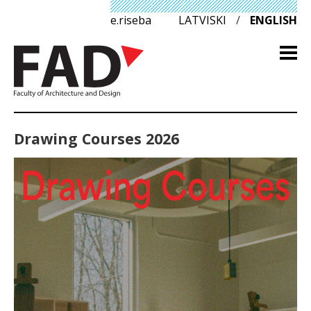
e.riseba
LATVISKI
/
ENGLISH
Drawing Courses 2026