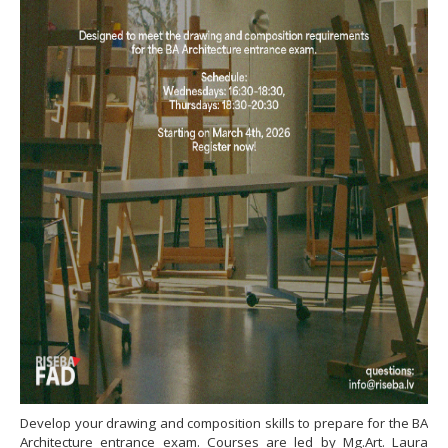
Develop your drawing and composition skills to prepare for the BA
Architecture entrance exam. Courses are led by Mg.Art. Laura