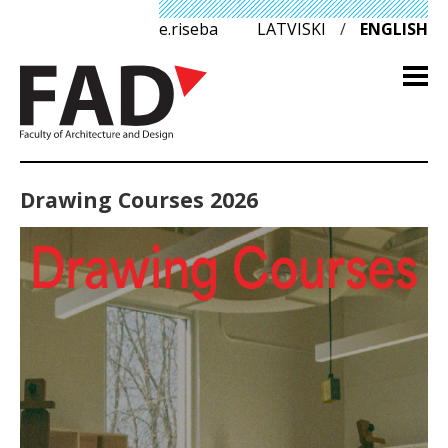
e.riseba
LATVISKI
/
ENGLISH
Drawing Courses 2026