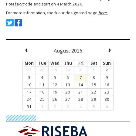
Potaša-Strode and start on 4 March 2026.
For more information, check our designated page
here.
August 2026
Mon
Tue
Wed
Thu
Fri
Sat
Sun
27
28
29
30
31
1
2
3
4
5
6
7
8
9
10
11
12
13
14
15
16
17
18
19
20
21
22
23
24
25
26
27
28
29
30
31
1
2
3
4
5
6