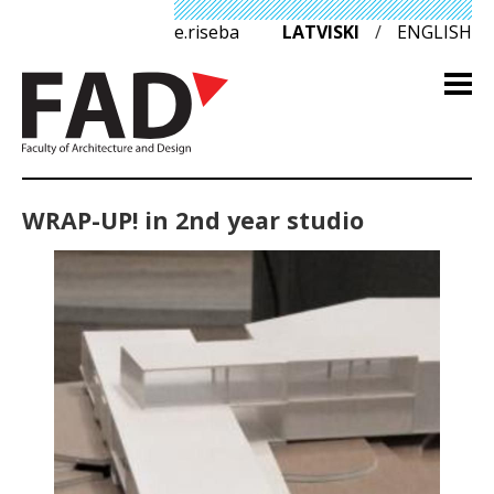
e.riseba
LATVISKI
/
ENGLISH
WRAP-UP! in 2nd year studio