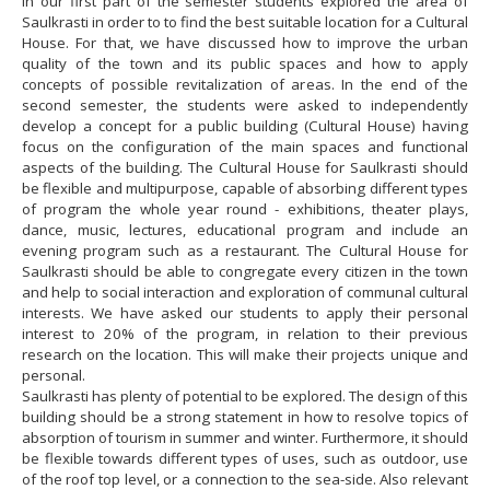
In our first part of the semester students explored the area of
Saulkrasti in order to to find the best suitable location for a Cultural
House. For that, we have discussed how to improve the urban
quality of the town and its public spaces and how to apply
concepts of possible revitalization of areas. In the end of the
second semester, the students were asked to independently
develop a concept for a public building (Cultural House) having
focus on the configuration of the main spaces and functional
aspects of the building. The Cultural House for Saulkrasti should
be flexible and multipurpose, capable of absorbing different types
of program the whole year round - exhibitions, theater plays,
dance, music, lectures, educational program and include an
evening program such as a restaurant. The Cultural House for
Saulkrasti should be able to congregate every citizen in the town
and help to social interaction and exploration of communal cultural
interests. We have asked our students to apply their personal
interest to 20% of the program, in relation to their previous
research on the location. This will make their projects unique and
personal.
Saulkrasti has plenty of potential to be explored. The design of this
building should be a strong statement in how to resolve topics of
absorption of tourism in summer and winter. Furthermore, it should
be flexible towards different types of uses, such as outdoor, use
of the roof top level, or a connection to the sea-side. Also relevant