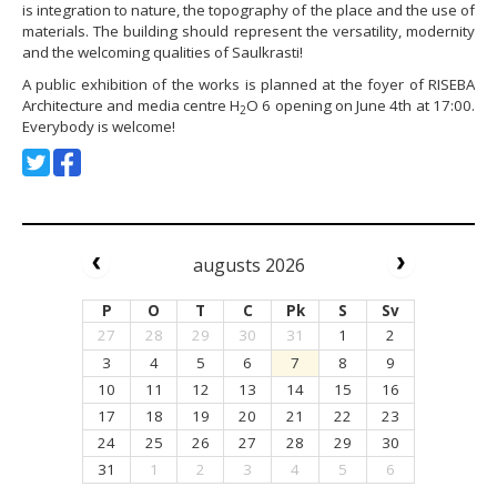
is integration to nature, the topography of the place and the use of
materials. The building should represent the versatility, modernity
and the welcoming qualities of Saulkrasti!
A public exhibition of the works is planned at the foyer of RISEBA
Architecture and media centre H
O 6 opening on June 4th at 17:00.
2
Everybody is welcome!
augusts 2026
P
O
T
C
Pk
S
Sv
27
28
29
30
31
1
2
3
4
5
6
7
8
9
10
11
12
13
14
15
16
17
18
19
20
21
22
23
24
25
26
27
28
29
30
31
1
2
3
4
5
6