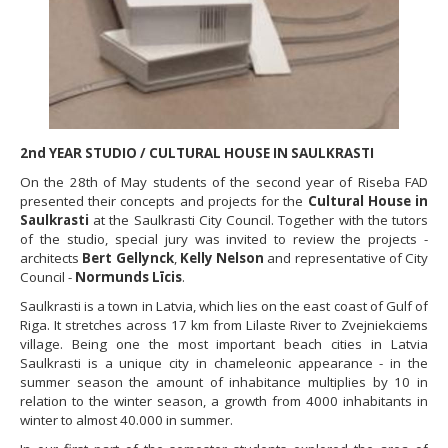
2nd YEAR STUDIO / CULTURAL HOUSE IN SAULKRASTI
On the 28th of May students of the second year of Riseba FAD
presented their concepts and projects for the
Cultural House in
Saulkrasti
at the Saulkrasti City Council. Together with the tutors
of the studio, special jury was invited to review the projects -
architects
Bert Gellynck
,
Kelly Nelson
and representative of City
Council -
Normunds Līcis
.
Saulkrasti is a town in Latvia, which lies on the east coast of Gulf of
Riga. It stretches across 17 km from Lilaste River to Zvejniekciems
village. Being one the most important beach cities in Latvia
Saulkrasti is a unique city in chameleonic appearance - in the
summer season the amount of inhabitance multiplies by 10 in
relation to the winter season, a growth from 4000 inhabitants in
winter to almost 40.000 in summer.