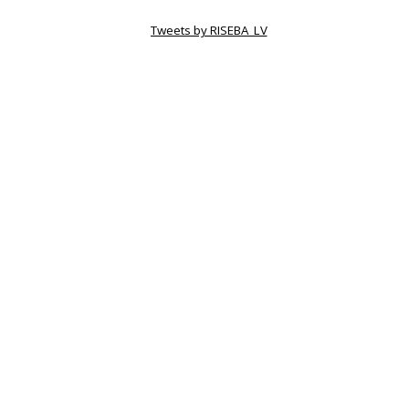
Tweets by RISEBA_LV