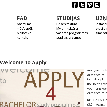
FAD
STUDIJAS
UZŅ
par mums
BA arhitektūra
iestāša
mācībspēki
MA arhitektūra
studiju
bibliotēka
vasaras programmas
zīmešān
kontakti
studijas ārzemēs
Welcome to apply
Are you look
architecture
interdiscipl
the best arch
your answer
Architecture a
RISEBA FAD o
(3.5 years,