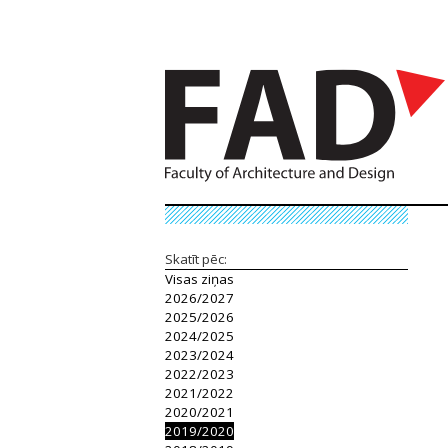
Skatīt pēc:
Visas ziņas
2026/2027
2025/2026
2024/2025
2023/2024
2022/2023
2021/2022
2020/2021
2019/2020