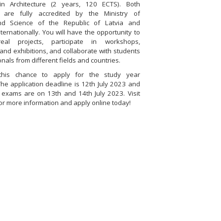
n Architecture (2 years, 120 ECTS). Both
are fully accredited by the Ministry of
nd Science of the Republic of Latvia and
ternationally. You will have the opportunity to
al projects, participate in workshops,
and exhibitions, and collaborate with students
nals from different fields and countries.
this chance to apply for the study year
he application deadline is 12th July 2023 and
 exams are on 13th and 14th July 2023. Visit
or more information and apply online today!