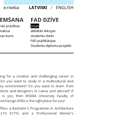
e.riseba
LATVISKI
/
ENGLISH
EMŠANA
FAD DZĪVE
nās prasības
ziņas
 maksa
atklātās lekcijas
as kursi
studentu darbi
FAD publikācijas
Studentu diploma projekti
ing for a creative and challenging career in
? Do you want to study in a multicultural and
inary environment? Do you want to learn from
itects and designers in Latvia and abroad? If
 is yes, then RISEBA University Faculty of
nd Design (FAD) is the right place for you!
ffers a Bachelor's Programme in Architecture
 210 ECTS) and a Professional Master's