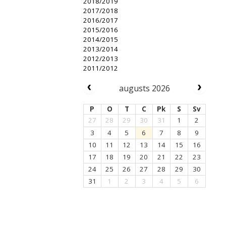
2018/2019
2017/2018
2016/2017
2015/2016
2014/2015
2013/2014
2012/2013
2011/2012
augusts 2026
P
O
T
C
Pk
S
Sv
27
28
29
30
31
1
2
3
4
5
6
7
8
9
10
11
12
13
14
15
16
17
18
19
20
21
22
23
24
25
26
27
28
29
30
31
1
2
3
4
5
6