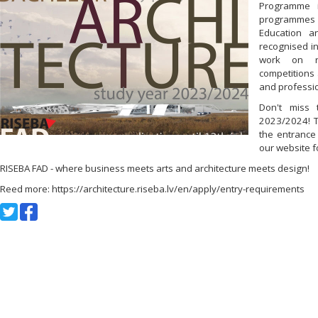
Programme i
programmes 
Education a
recognised in
work on re
competitions 
and professio
Don't miss 
2023/2024! T
the entrance
our website f
RISEBA FAD - where business meets arts and architecture meets design!
Reed more: https://architecture.riseba.lv/en/apply/entry-requirements