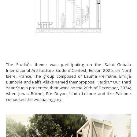
The Studio´s theme was participating on the Saint Gobain
International Architecture Student Contest, Edition 2025, on Nord
Isère, France. The group composed of Lauma Freimane, Emīlija
Bumbule and Ralfs Ašaks named their proposal "Jardin." Our Third
Year Studio presented their work on the 20th of December, 2024;
when Jonas Büchel, Efe Duyan, Linda Leitane and Ilze Paklone
composed the evaluating Jury.