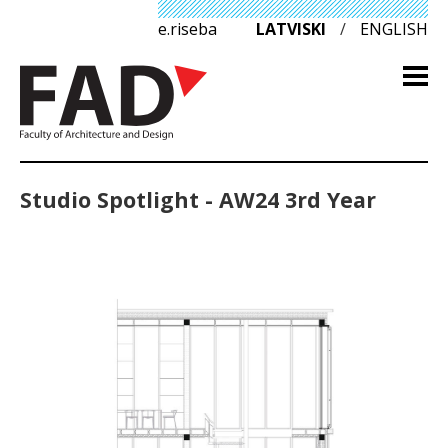
e.riseba
LATVISKI
/
ENGLISH
Studio Spotlight - AW24 3rd Year