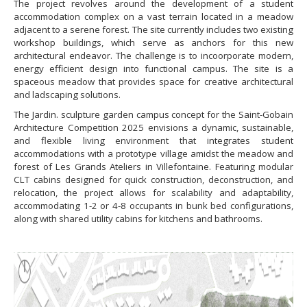
The project revolves around the development of a student
accommodation complex on a vast terrain located in a meadow
adjacent to a serene forest. The site currently includes two existing
workshop buildings, which serve as anchors for this new
architectural endeavor. The challenge is to incoorporate modern,
energy efficient design into functional campus. The site is a
spaceous meadow that provides space for creative architectural
and ladscaping solutions.
The Jardin. sculpture garden campus concept for the Saint-Gobain
Architecture Competition 2025 envisions a dynamic, sustainable,
and flexible living environment that integrates student
accommodations with a prototype village amidst the meadow and
forest of Les Grands Ateliers in Villefontaine. Featuring modular
CLT cabins designed for quick construction, deconstruction, and
relocation, the project allows for scalability and adaptability,
accommodating 1-2 or 4-8 occupants in bunk bed configurations,
along with shared utility cabins for kitchens and bathrooms.