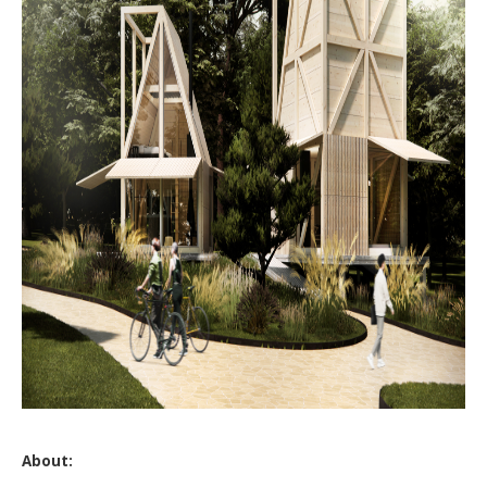
About: