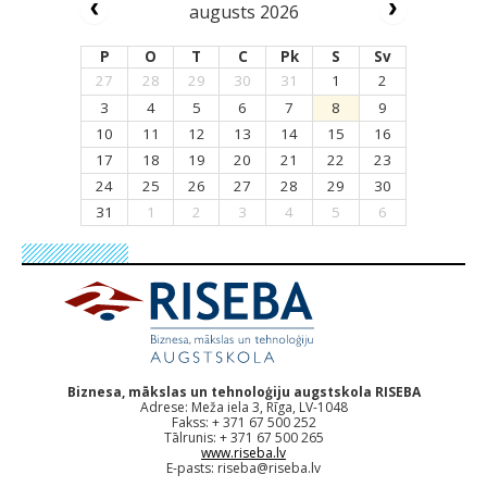
augusts 2026
P
O
T
C
Pk
S
Sv
27
28
29
30
31
1
2
3
4
5
6
7
8
9
10
11
12
13
14
15
16
17
18
19
20
21
22
23
24
25
26
27
28
29
30
31
1
2
3
4
5
6
Biznesa, mākslas un tehnoloģiju augstskola RISEBA
Adrese: Meža iela 3, Rīga, LV-1048
Fakss: + 371 67 500 252
Tālrunis: + 371 67 500 265
www.riseba.lv
E-pasts:
riseba@riseba.lv