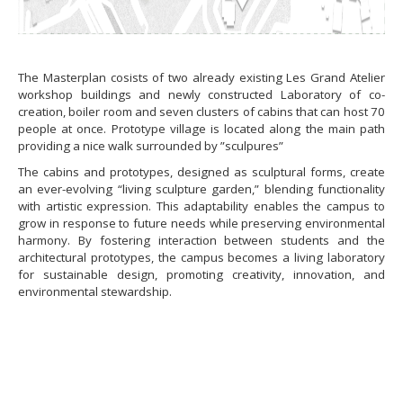
The Masterplan cosists of two already existing Les Grand Atelier
workshop buildings and newly constructed Laboratory of co-
creation, boiler room and seven clusters of cabins that can host 70
people at once. Prototype village is located along the main path
providing a nice walk surrounded by ”sculpures”
The cabins and prototypes, designed as sculptural forms, create
an ever-evolving “living sculpture garden,” blending functionality
with artistic expression. This adaptability enables the campus to
grow in response to future needs while preserving environmental
harmony. By fostering interaction between students and the
architectural prototypes, the campus becomes a living laboratory
for sustainable design, promoting creativity, innovation, and
environmental stewardship.