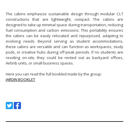
The cabins emphasize sustainable design through modular CLT
constructions that are lightweight, compact. The cabins are
designed to take up minimal space during transportation, reducing
fuel consumption and carbon emissions. This portability ensures
the cabins can be easily relocated and repurposed, adapting to
evolving needs. Beyond serving as student accommodations,
these cabins are versatile and can function as workspaces, study
pods, or creative hubs during off-peak periods. If no students are
residing on-site, they could be rented out as backyard offices,
Airbnb units, or small business spaces.
Here you can read the full bookled made by the group:
JARDIN BOOKLET