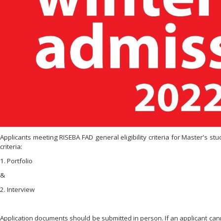
Applicants meeting RISEBA FAD general eligibility criteria for Master's st
criteria:
1. Portfolio
&
2. Interview
Application documents should be submitted in person. If an applicant can