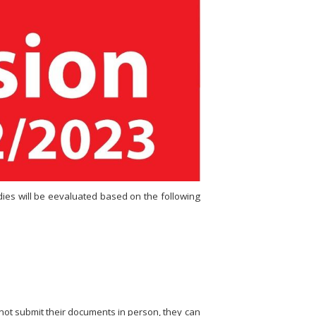
udies will be eevaluated based on the following
not submit their documents in person, they can