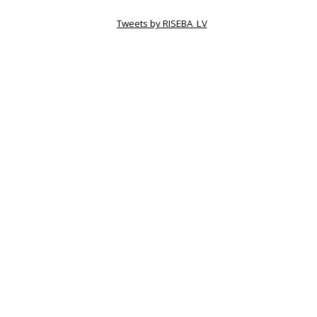
Tweets by RISEBA_LV