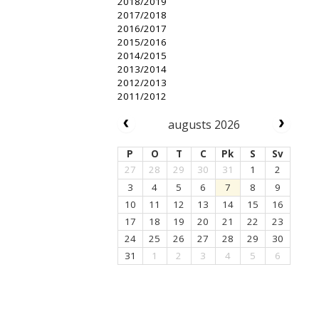
2018/2019
2017/2018
2016/2017
2015/2016
2014/2015
2013/2014
2012/2013
2011/2012
augusts 2026
P
O
T
C
Pk
S
Sv
27
28
29
30
31
1
2
3
4
5
6
7
8
9
10
11
12
13
14
15
16
17
18
19
20
21
22
23
24
25
26
27
28
29
30
31
1
2
3
4
5
6