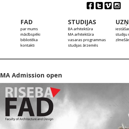
FAD
STUDIJAS
UZŅ
par mums
BA arhitektūra
iestāša
mācībspēki
MA arhitektūra
studiju
bibliotēka
vasaras programmas
zīmešān
kontakti
studijas ārzemēs
MA Admission open