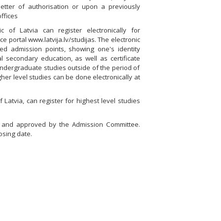
tter of authorisation or upon a previously
ffices
 of Latvia can register electronically for
e portal www.latvija.lv/studijas. The electronic
ied admission points, showing one's identity
 secondary education, as well as certificate
 undergraduate studies outside of the period of
her level studies can be done electronically at
Latvia, can register for highest level studies
ed and approved by the Admission Committee.
osing date.