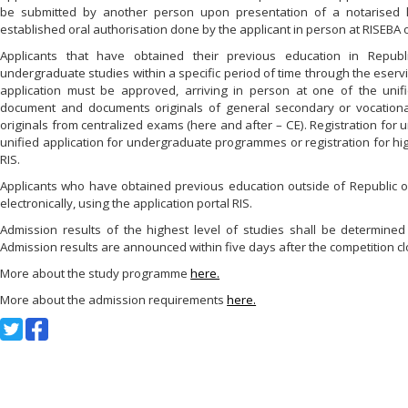
be submitted by another person upon presentation of a notarised le
established oral authorisation done by the applicant in person at RISEBA o
Applicants that have obtained their previous education in Republic
undergraduate studies within a specific period of time through the eservic
application must be approved, arriving in person at one of the unif
document and documents originals of general secondary or vocational
originals from centralized exams (here and after – CE). Registration for
unified application for undergraduate programmes or registration for hig
RIS.
Applicants who have obtained previous education outside of Republic of 
electronically, using the application portal RIS.
Admission results of the highest level of studies shall be determin
Admission results are announced within five days after the competition cl
More about the study programme
here.
More about the admission requirements
here.