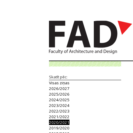
Skatīt pēc:
Visas ziņas
2026/2027
2025/2026
2024/2025
2023/2024
2022/2023
2021/2022
2020/2021
2019/2020