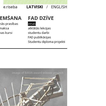
e.riseba
LATVISKI
/
ENGLISH
EMŠANA
FAD DZĪVE
nās prasības
ziņas
 maksa
atklātās lekcijas
as kursi
studentu darbi
FAD publikācijas
Studentu diploma projekti