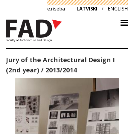
e.riseba
LATVISKI
/
ENGLISH
Jury of the Architectural Design I
(2nd year) / 2013/2014