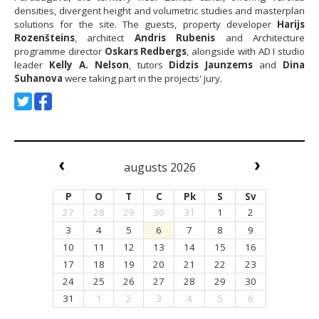
densities, divergent height and volumetric studies and masterplan
solutions for the site. The guests, property developer
Harijs
Rozenšteins
, architect
Andris Rubenis
and Architecture
programme director
Oskars Redbergs
, alongside with AD I studio
leader
Kelly A. Nelson
, tutors
Didzis Jaunzems
and
Dina
Suhanova
were taking part in the projects' jury.
augusts 2026
P
O
T
C
Pk
S
Sv
27
28
29
30
31
1
2
3
4
5
6
7
8
9
10
11
12
13
14
15
16
17
18
19
20
21
22
23
24
25
26
27
28
29
30
31
1
2
3
4
5
6