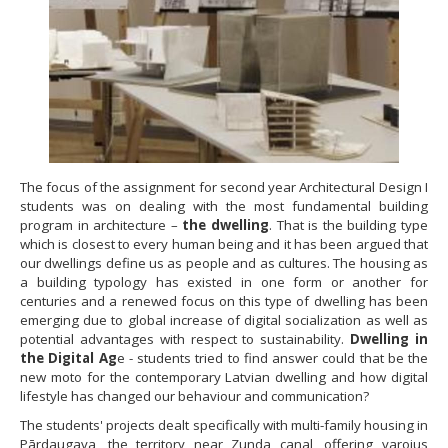
The focus of the assignment for second year Architectural Design I
students was on dealing with the most fundamental building
program in architecture –
the dwelling
. That is the building type
which is closest to every human being and it has been argued that
our dwellings define us as people and as cultures. The housing as
a building typology has existed in one form or another for
centuries and a renewed focus on this type of dwelling has been
emerging due to global increase of digital socialization as well as
potential advantages with respect to sustainability.
Dwelling in
the Digital Ag
e - students tried to find answer could that be the
new moto for the contemporary Latvian dwelling and how digital
lifestyle has changed our behaviour and communication?
The students' projects dealt specifically with multi-family housing in
Pārdaugava, the territory near Zunda canal, offering varoius