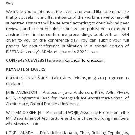
way.
​We invite you to join us at the event and would like to emphasize
that proposals from different parts of the world are welcomed. All
submitted abstracts will be selected according to double-blind peer
reviews, and accepted submissions will be published in extended
abstract form in the conference proceedings book with an ISBN
given to you on the conference day. You can submit your full
papers for post-conference publication in a special section of
RISEBA University’s ADAMarts journal’s 2023 issue.
CONFERENCE WEBSITE
:
www.rixarchconference.com
KEYNOTE SPEAKERS
RUDOLFS DAINIS ŠMITS - Fakultātes dekāns, maģistra programmas
direktors
JANE ANDERSON - Professor Jane Anderson, RIBA, ARB, PFHEA,
NTFS, Programme Lead for Undergraduate Architecture School of
Architecture, Oxford Brookes University.
WILLIAM O’BRIEN JR. - Principal of WOJR, Associate Professor in the
MIT Department of Architecture and one of the founding members
of Collective–LOK.
HEIKE HANADA - Prof. Heike Hanada, Chair, Building Typologies,