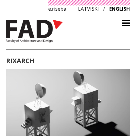
e.riseba
LATVISKI
/
ENGLISH
RIXARCH