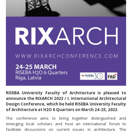
RISEBA University Faculty of Architecture is pleased to
announce the RIXARCH 2023 / I. International Architectural
Design Conference, which be held RISEBA University Faculty
of Architecture at H2O 6 Quarters on March 24-25, 2023.
The conference aims to bring together distinguished and
emerging local scholars and host an international forum to
facilitate discussions on current issues in architecture. The