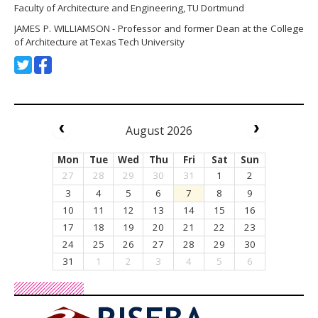
Faculty of Architecture and Engineering, TU Dortmund
JAMES P. WILLIAMSON - Professor and former Dean at the College
of Architecture at Texas Tech University
August 2026
Mon
Tue
Wed
Thu
Fri
Sat
Sun
27
28
29
30
31
1
2
3
4
5
6
7
8
9
10
11
12
13
14
15
16
17
18
19
20
21
22
23
24
25
26
27
28
29
30
31
1
2
3
4
5
6