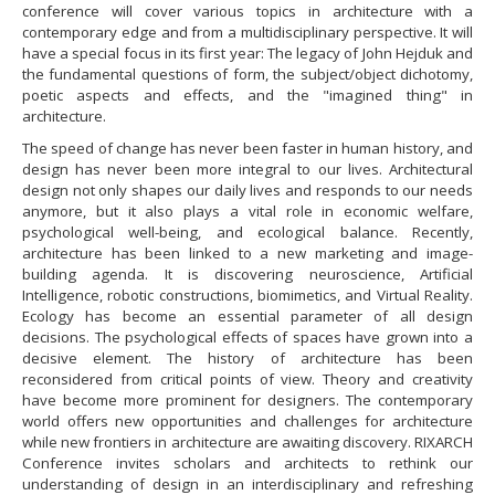
conference will cover various topics in architecture with a
contemporary edge and from a multidisciplinary perspective. It will
have a special focus in its first year: The legacy of John Hejduk and
the fundamental questions of form, the subject/object dichotomy,
poetic aspects and effects, and the "imagined thing" in
architecture.
​The speed of change has never been faster in human history, and
design has never been more integral to our lives. Architectural
design not only shapes our daily lives and responds to our needs
anymore, but it also plays a vital role in economic welfare,
psychological well-being, and ecological balance. Recently,
architecture has been linked to a new marketing and image-
building agenda. It is discovering neuroscience, Artificial
Intelligence, robotic constructions, biomimetics, and Virtual Reality.
Ecology has become an essential parameter of all design
decisions. The psychological effects of spaces have grown into a
decisive element. The history of architecture has been
reconsidered from critical points of view. Theory and creativity
have become more prominent for designers. The contemporary
world offers new opportunities and challenges for architecture
while new frontiers in architecture are awaiting discovery. RIXARCH
Conference invites scholars and architects to rethink our
understanding of design in an interdisciplinary and refreshing