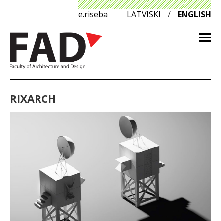
e.riseba
LATVISKI
/
ENGLISH
RIXARCH