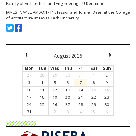
Faculty of Architecture and Engineering, TU Dortmund
JAMES P. WILLIAMSON - Professor and former Dean at the College
of Architecture at Texas Tech University
August 2026
Mon
Tue
Wed
Thu
Fri
Sat
Sun
27
28
29
30
31
1
2
3
4
5
6
7
8
9
10
11
12
13
14
15
16
17
18
19
20
21
22
23
24
25
26
27
28
29
30
31
1
2
3
4
5
6