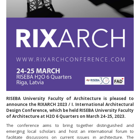
RISEBA University Faculty of Architecture is pleased to
announce the RIXARCH 2023 / I. International Architectural
Design Conference, which be held RISEBA University Faculty
of Architecture at H2O 6 Quarters on March 24-25, 2023.
The conference aims to bring together distinguished and
emerging local scholars and host an international forum to
facilitate discussions on current issues in architecture. The