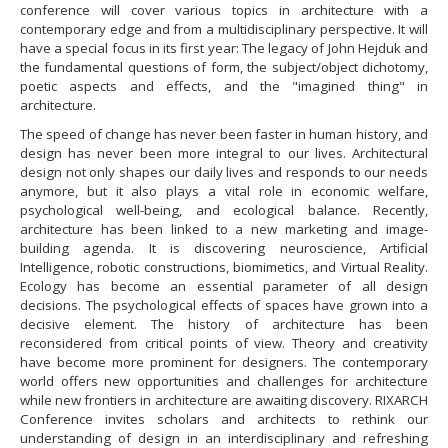
conference will cover various topics in architecture with a
contemporary edge and from a multidisciplinary perspective. It will
have a special focus in its first year: The legacy of John Hejduk and
the fundamental questions of form, the subject/object dichotomy,
poetic aspects and effects, and the "imagined thing" in
architecture.
​The speed of change has never been faster in human history, and
design has never been more integral to our lives. Architectural
design not only shapes our daily lives and responds to our needs
anymore, but it also plays a vital role in economic welfare,
psychological well-being, and ecological balance. Recently,
architecture has been linked to a new marketing and image-
building agenda. It is discovering neuroscience, Artificial
Intelligence, robotic constructions, biomimetics, and Virtual Reality.
Ecology has become an essential parameter of all design
decisions. The psychological effects of spaces have grown into a
decisive element. The history of architecture has been
reconsidered from critical points of view. Theory and creativity
have become more prominent for designers. The contemporary
world offers new opportunities and challenges for architecture
while new frontiers in architecture are awaiting discovery. RIXARCH
Conference invites scholars and architects to rethink our
understanding of design in an interdisciplinary and refreshing