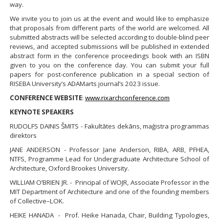
way.
​We invite you to join us at the event and would like to emphasize
that proposals from different parts of the world are welcomed. All
submitted abstracts will be selected according to double-blind peer
reviews, and accepted submissions will be published in extended
abstract form in the conference proceedings book with an ISBN
given to you on the conference day. You can submit your full
papers for post-conference publication in a special section of
RISEBA University’s ADAMarts journal’s 2023 issue.
CONFERENCE WEBSITE
:
www.rixarchconference.com
KEYNOTE SPEAKERS
RUDOLFS DAINIS ŠMITS - Fakultātes dekāns, maģistra programmas
direktors
JANE ANDERSON - Professor Jane Anderson, RIBA, ARB, PFHEA,
NTFS, Programme Lead for Undergraduate Architecture School of
Architecture, Oxford Brookes University.
WILLIAM O’BRIEN JR. - Principal of WOJR, Associate Professor in the
MIT Department of Architecture and one of the founding members
of Collective–LOK.
HEIKE HANADA - Prof. Heike Hanada, Chair, Building Typologies,