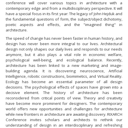
conference will cover various topics in architecture with a
contemporary edge and from a multidisciplinary perspective. It will
have a special focus in its first year: The legacy of John Hejduk and
the fundamental questions of form, the subject/object dichotomy,
poetic aspects and effects, and the "imagined thing" in
architecture.
​The speed of change has never been faster in human history, and
design has never been more integral to our lives. Architectural
design not only shapes our daily lives and responds to our needs
anymore, but it also plays a vital role in economic welfare,
psychological well-being, and ecological balance. Recently,
architecture has been linked to a new marketing and image-
building agenda. It is discovering neuroscience, Artificial
Intelligence, robotic constructions, biomimetics, and Virtual Reality.
Ecology has become an essential parameter of all design
decisions. The psychological effects of spaces have grown into a
decisive element. The history of architecture has been
reconsidered from critical points of view. Theory and creativity
have become more prominent for designers. The contemporary
world offers new opportunities and challenges for architecture
while new frontiers in architecture are awaiting discovery. RIXARCH
Conference invites scholars and architects to rethink our
understanding of design in an interdisciplinary and refreshing