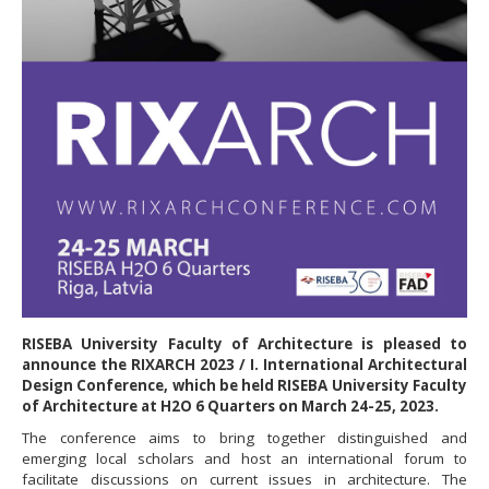
RISEBA University Faculty of Architecture is pleased to
announce the RIXARCH 2023 / I. International Architectural
Design Conference, which be held RISEBA University Faculty
of Architecture at H2O 6 Quarters on March 24-25, 2023.
The conference aims to bring together distinguished and
emerging local scholars and host an international forum to
facilitate discussions on current issues in architecture. The