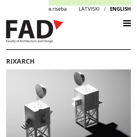
e.riseba
LATVISKI
/
ENGLISH
RIXARCH