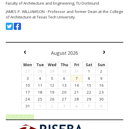
Faculty of Architecture and Engineering, TU Dortmund
JAMES P. WILLIAMSON - Professor and former Dean at the College
of Architecture at Texas Tech University
August 2026
Mon
Tue
Wed
Thu
Fri
Sat
Sun
27
28
29
30
31
1
2
3
4
5
6
7
8
9
10
11
12
13
14
15
16
17
18
19
20
21
22
23
24
25
26
27
28
29
30
31
1
2
3
4
5
6