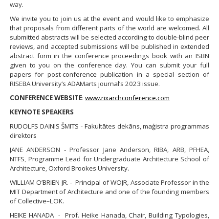
way.
​We invite you to join us at the event and would like to emphasize
that proposals from different parts of the world are welcomed. All
submitted abstracts will be selected according to double-blind peer
reviews, and accepted submissions will be published in extended
abstract form in the conference proceedings book with an ISBN
given to you on the conference day. You can submit your full
papers for post-conference publication in a special section of
RISEBA University’s ADAMarts journal’s 2023 issue.
CONFERENCE WEBSITE
:
www.rixarchconference.com
KEYNOTE SPEAKERS
RUDOLFS DAINIS ŠMITS - Fakultātes dekāns, maģistra programmas
direktors
JANE ANDERSON - Professor Jane Anderson, RIBA, ARB, PFHEA,
NTFS, Programme Lead for Undergraduate Architecture School of
Architecture, Oxford Brookes University.
WILLIAM O’BRIEN JR. - Principal of WOJR, Associate Professor in the
MIT Department of Architecture and one of the founding members
of Collective–LOK.
HEIKE HANADA - Prof. Heike Hanada, Chair, Building Typologies,