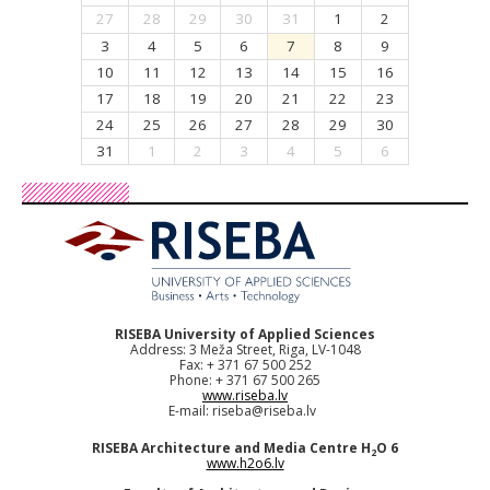
27
28
29
30
31
1
2
3
4
5
6
7
8
9
10
11
12
13
14
15
16
17
18
19
20
21
22
23
24
25
26
27
28
29
30
31
1
2
3
4
5
6
RISEBA University of Applied Sciences
Address: 3 Meža Street, Riga, LV-1048
Fax: + 371 67 500 252
Phone: + 371 67 500 265
www.riseba.lv
E-mail:
riseba@riseba.lv
RISEBA Architecture and Media Centre H
O 6
2
www.h2o6.lv