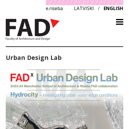
e.riseba
LATVISKI
/
ENGLISH
Urban Design Lab