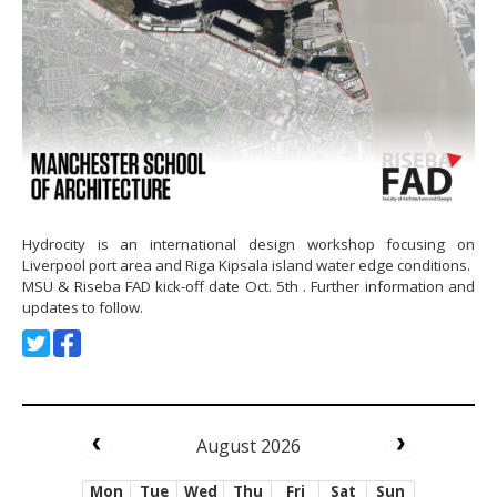
Hydrocity is an international design workshop focusing on
Liverpool port area and Riga Kipsala island water edge conditions.
MSU & Riseba FAD kick-off date Oct. 5th . Further information and
updates to follow.
August 2026
Mon
Tue
Wed
Thu
Fri
Sat
Sun