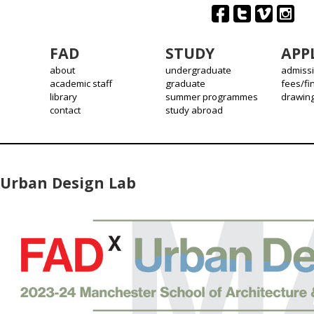
FAD
STUDY
APP
about
undergraduate
admiss
academic staff
graduate
fees/fi
library
summer programmes
drawin
contact
study abroad
Urban Design Lab