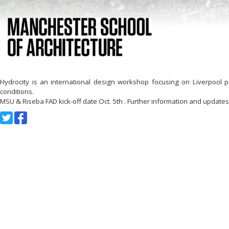
Hydrocity is an international design workshop focusing on Liverpool 
conditions.
MSU & Riseba FAD kick-off date Oct. 5th . Further information and updates 