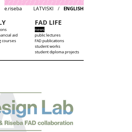
e.riseba
LATVISKI
/
ENGLISH
LY
FAD LIFE
ions
news
nancial aid
public lectures
g courses
FAD publications
student works
student diploma projects