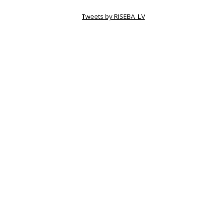
Tweets by RISEBA_LV