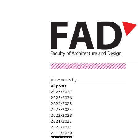
View posts by:
All posts
2026/2027
2025/2026
2024/2025
2023/2024
2022/2023
2021/2022
2020/2021
2019/2020