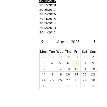
2018/2019
2017/2018
2016/2017
2015/2016
2014/2015
2013/2014
2012/2013
2011/2012
August 2026
Mon
Tue
Wed
Thu
Fri
Sat
Sun
27
28
29
30
31
1
2
3
4
5
6
7
8
9
10
11
12
13
14
15
16
17
18
19
20
21
22
23
24
25
26
27
28
29
30
31
1
2
3
4
5
6