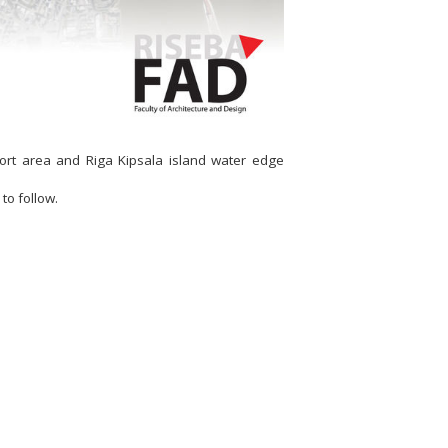
port area and Riga Kipsala island water edge
to follow.