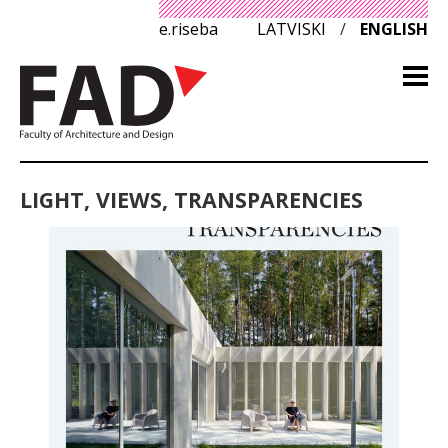
e.riseba
LATVISKI
/
ENGLISH
LIGHT, VIEWS, TRANSPARENCIES