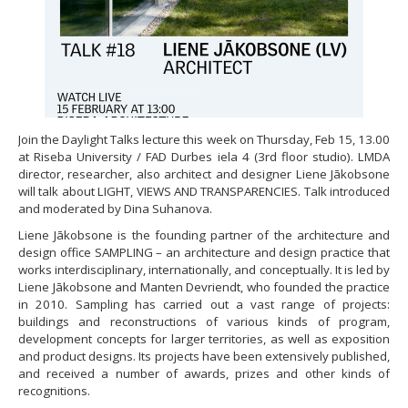
Join the Daylight Talks lecture this week on Thursday, Feb 15, 13.00
at Riseba University / FAD Durbes iela 4 (3rd floor studio). LMDA
director, researcher, also architect and designer Liene Jākobsone
will talk about LIGHT, VIEWS AND TRANSPARENCIES. Talk introduced
and moderated by Dina Suhanova.
Liene Jākobsone is the founding partner of the architecture and
design office SAMPLING – an architecture and design practice that
works interdisciplinary, internationally, and conceptually. It is led by
Liene Jākobsone and Manten Devriendt, who founded the practice
in 2010. Sampling has carried out a vast range of projects:
buildings and reconstructions of various kinds of program,
development concepts for larger territories, as well as exposition
and product designs. Its projects have been extensively published,
and received a number of awards, prizes and other kinds of
recognitions.