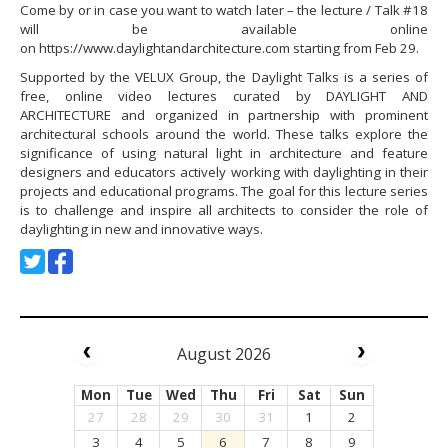
Come by or in case you want to watch later – the lecture / Talk #18
will be available online
on https://www.daylightandarchitecture.com starting from Feb 29.
Supported by the VELUX Group, the Daylight Talks is a series of
free, online video lectures curated by DAYLIGHT AND
ARCHITECTURE and organized in partnership with prominent
architectural schools around the world. These talks explore the
significance of using natural light in architecture and feature
designers and educators actively working with daylighting in their
projects and educational programs. The goal for this lecture series
is to challenge and inspire all architects to consider the role of
daylighting in new and innovative ways.
August 2026
Mon
Tue
Wed
Thu
Fri
Sat
Sun
27
28
29
30
31
1
2
3
4
5
6
7
8
9