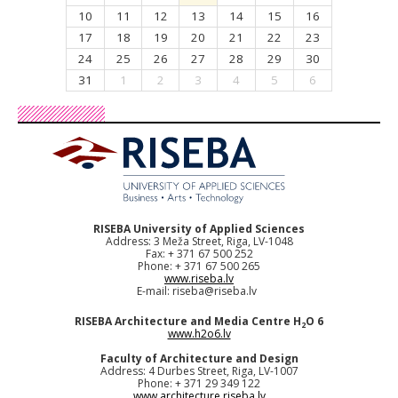
10
11
12
13
14
15
16
17
18
19
20
21
22
23
24
25
26
27
28
29
30
31
1
2
3
4
5
6
RISEBA University of Applied Sciences
Address: 3 Meža Street, Riga, LV-1048
Fax: + 371 67 500 252
Phone: + 371 67 500 265
www.riseba.lv
E-mail:
riseba@riseba.lv
RISEBA Architecture and Media Centre H
O 6
2
www.h2o6.lv
Faculty of Architecture and Design
Address: 4 Durbes Street, Riga, LV-1007
Phone: + 371 29 349 122
www.architecture.riseba.lv