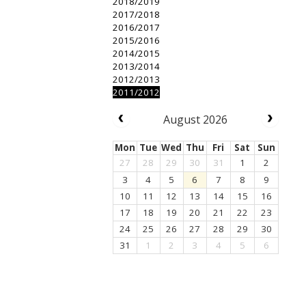
2018/2019
2017/2018
2016/2017
2015/2016
2014/2015
2013/2014
2012/2013
2011/2012
August 2026
Mon
Tue
Wed
Thu
Fri
Sat
Sun
27
28
29
30
31
1
2
3
4
5
6
7
8
9
10
11
12
13
14
15
16
17
18
19
20
21
22
23
24
25
26
27
28
29
30
31
1
2
3
4
5
6