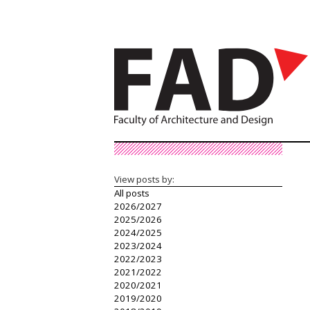
View posts by:
All posts
2026/2027
2025/2026
2024/2025
2023/2024
2022/2023
2021/2022
2020/2021
2019/2020