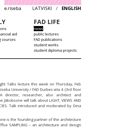
e.riseba
LATVISKI
/
ENGLISH
LY
FAD LIFE
ions
news
nancial aid
public lectures
g courses
FAD publications
student works
student diploma projects
ight Talks lecture this week on Thursday, Feb
Riseba University / FAD Durbes iela 4 (3rd floor
A director, researcher, also architect and
ne Jākobsone will talk about LIGHT, VIEWS AND
IES. Talk introduced and moderated by Dina
ne is the founding partner of the architecture
ffice SAMPLING – an architecture and design