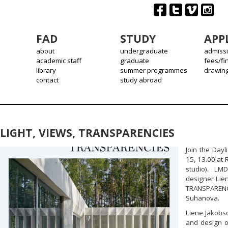
FAD
STUDY
APP
about
undergraduate
admiss
academic staff
graduate
fees/fi
library
summer programmes
drawin
contact
study abroad
LIGHT, VIEWS, TRANSPARENCIES
Join the Dayl
15, 13.00 at 
studio). LMD
designer Lie
TRANSPARENC
Suhanova.
Liene Jākobso
and design o