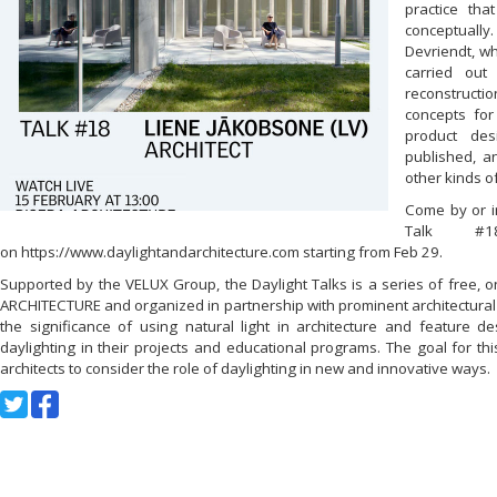
practice that
conceptuall
Devriendt, w
carried out
reconstructi
concepts for 
product des
published, a
other kinds o
Come by or in
Talk #1
on https://www.daylightandarchitecture.com starting from Feb 29.
Supported by the VELUX Group, the Daylight Talks is a series of free, 
ARCHITECTURE and organized in partnership with prominent architectural 
the significance of using natural light in architecture and feature d
daylighting in their projects and educational programs. The goal for this
architects to consider the role of daylighting in new and innovative ways.