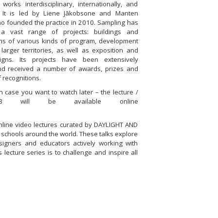
 works interdisciplinary, internationally, and
y. It is led by Liene Jākobsone and Manten
ho founded the practice in 2010. Sampling has
 a vast range of projects: buildings and
ons of various kinds of program, development
larger territories, as well as exposition and
igns. Its projects have been extensively
nd received a number of awards, prizes and
f recognitions.
 case you want to watch later – the lecture /
8 will be available online
online video lectures curated by DAYLIGHT AND
schools around the world. These talks explore
esigners and educators actively working with
 lecture series is to challenge and inspire all