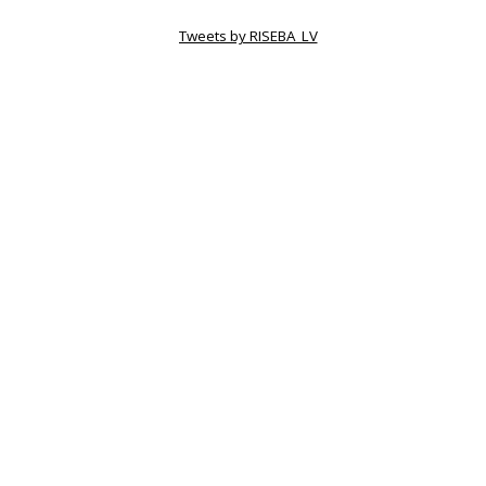
Tweets by RISEBA_LV