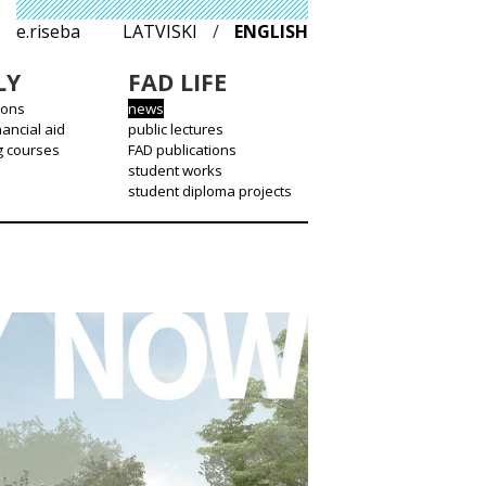
e.riseba
LATVISKI
/
ENGLISH
LY
FAD LIFE
ions
news
nancial aid
public lectures
g courses
FAD publications
student works
student diploma projects