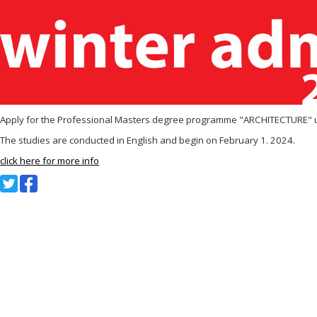
Apply for the Professional Masters degree programme "ARCHITECTURE" un
The studies are conducted in English and begin on February 1. 2024.
click here for more info