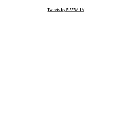
Tweets by RISEBA_LV