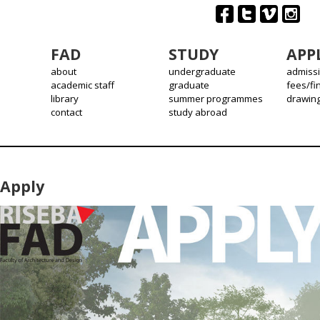
FAD
STUDY
APP
about
undergraduate
admiss
academic staff
graduate
fees/fi
library
summer programmes
drawin
contact
study abroad
Apply