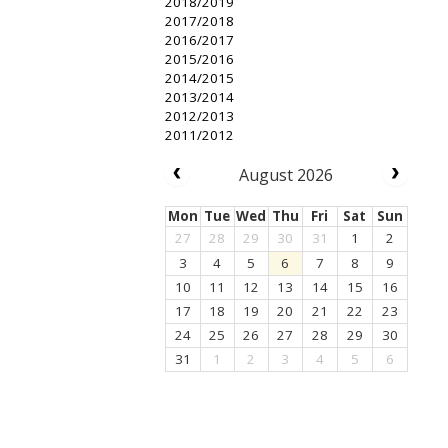
2018/2019
2017/2018
2016/2017
2015/2016
2014/2015
2013/2014
2012/2013
2011/2012
August 2026
Mon
Tue
Wed
Thu
Fri
Sat
Sun
27
28
29
30
31
1
2
3
4
5
6
7
8
9
10
11
12
13
14
15
16
17
18
19
20
21
22
23
24
25
26
27
28
29
30
31
1
2
3
4
5
6