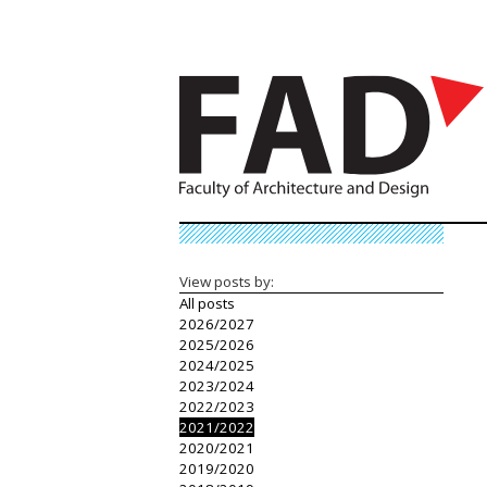
View posts by:
All posts
2026/2027
2025/2026
2024/2025
2023/2024
2022/2023
2021/2022
2020/2021
2019/2020