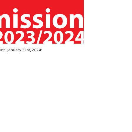
til January 31st, 2024!