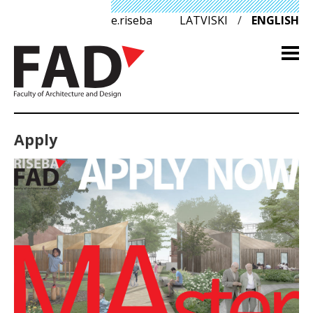
e.riseba
LATVISKI
/
ENGLISH
Apply