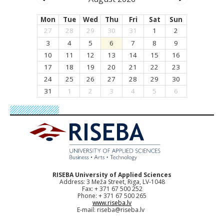
Mon
Tue
Wed
Thu
Fri
Sat
Sun
27
28
29
30
31
1
2
3
4
5
6
7
8
9
10
11
12
13
14
15
16
17
18
19
20
21
22
23
24
25
26
27
28
29
30
31
1
2
3
4
5
6
RISEBA University of Applied Sciences
Address: 3 Meža Street, Riga, LV-1048
Fax: + 371 67 500 252
Phone: + 371 67 500 265
www.riseba.lv
E-mail:
riseba@riseba.lv