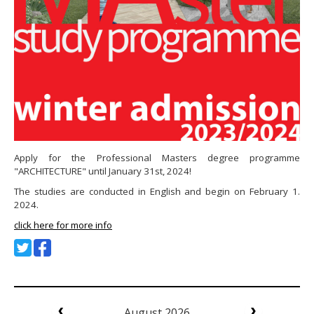
Apply for the Professional Masters degree programme
"ARCHITECTURE" until January 31st, 2024!
The studies are conducted in English and begin on February 1.
2024.
click here for more info
August 2026