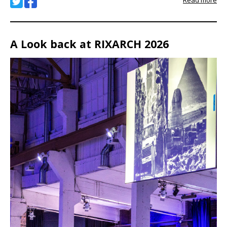
Read more
A Look back at RIXARCH 2026