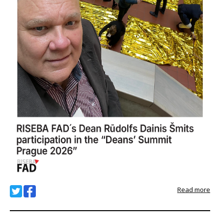
Read more