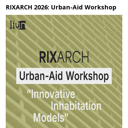
RIXARCH 2026: Urban-Aid Workshop