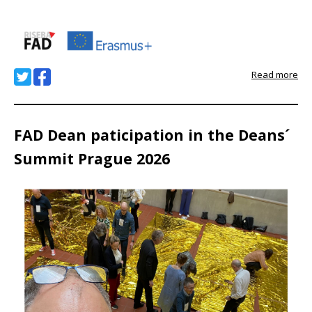
Read more
FAD Dean paticipation in the Deans´
Summit Prague 2026