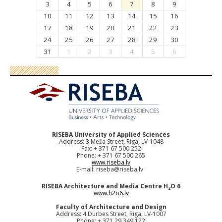
3
4
5
6
7
8
9
10
11
12
13
14
15
16
17
18
19
20
21
22
23
24
25
26
27
28
29
30
31
1
2
3
4
5
6
RISEBA University of Applied Sciences
Address: 3 Meža Street, Riga, LV-1048
Fax: + 371 67 500 252
Phone: + 371 67 500 265
www.riseba.lv
E-mail:
riseba@riseba.lv
RISEBA Architecture and Media Centre H
O 6
2
www.h2o6.lv
Faculty of Architecture and Design
Address: 4 Durbes Street, Riga, LV-1007
Phone: + 371 29 349 122