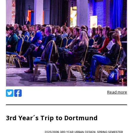
Read more
3rd Year´s Trip to Dortmund