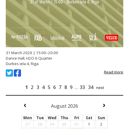
31 March 2026 | 15:00–20:00
Dance Hall, H2O 6 Quarter
Durbes iela 4, Riga
Read more
1
2
3
4
5
6
7
8
9
…
33
34
next
August 2026
Mon
Tue
Wed
Thu
Fri
Sat
Sun
27
28
29
30
31
1
2