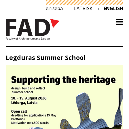
e.riseba
LATVISKI
/
ENGLISH
Legduras Summer School