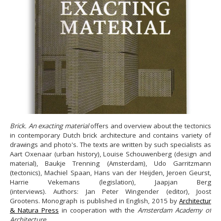
Brick. An exacting material
offers and overview about the tectonics
in contemporary Dutch brick architecture and contains variety of
drawings and photo's. The texts are written by such specialists as
Aart Oxenaar (urban history), Louise Schouwenberg (design and
material), Baukje Trenning (Amsterdam), Udo Garritzmann
(tectonics), Machiel Spaan, Hans van der Heijden, Jeroen Geurst,
Harrie Vekemans (legislation), Jaapjan Berg
(interviews). Authors: Jan Peter Wingender (editor), Joost
Grootens. Monograph is published in English, 2015 by
Architectur
& Natura Press
in cooperation with the
Amsterdam Academy of
Architecture
.