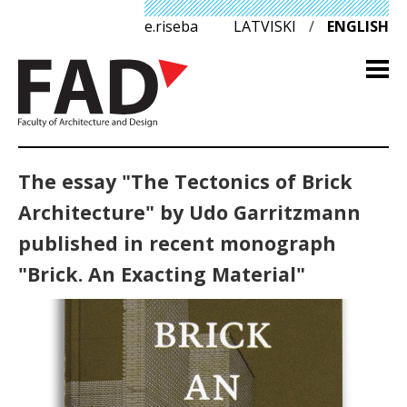
e.riseba
LATVISKI
/
ENGLISH
The essay "The Tectonics of Brick
Architecture" by Udo Garritzmann
published in recent monograph
"Brick. An Exacting Material"