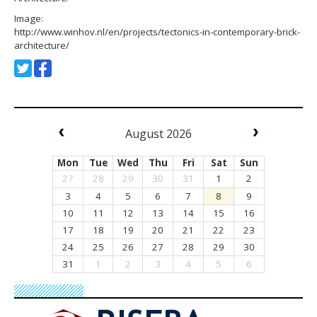
Image:
http://www.winhov.nl/en/projects/tectonics-in-contemporary-brick-
architecture/
August 2026
Mon
Tue
Wed
Thu
Fri
Sat
Sun
27
28
29
30
31
1
2
3
4
5
6
7
8
9
10
11
12
13
14
15
16
17
18
19
20
21
22
23
24
25
26
27
28
29
30
31
1
2
3
4
5
6