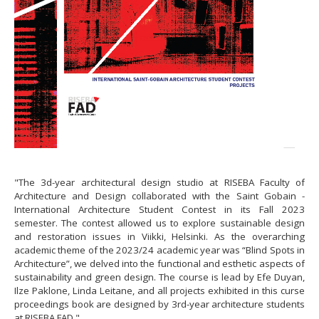
"The 3d-year architectural design studio at RISEBA Faculty of
Architecture and Design collaborated with the Saint Gobain -
International Architecture Student Contest in its Fall 2023
semester. The contest allowed us to explore sustainable design
and restoration issues in Viikki, Helsinki. As the overarching
academic theme of the 2023/24 academic year was “Blind Spots in
Architecture”, we delved into the functional and esthetic aspects of
sustainability and green design. The course is lead by Efe Duyan,
Ilze Paklone, Linda Leitane, and all projects exhibited in this curse
proceedings book are designed by 3rd-year architecture students
at RISEBA FAD."