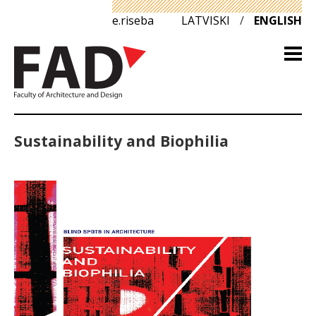
e.riseba
LATVISKI
/
ENGLISH
Sustainability and Biophilia