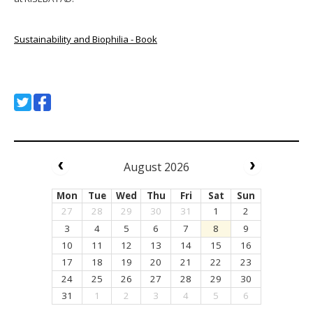
Sustainability and Biophilia - Book
August 2026
Mon
Tue
Wed
Thu
Fri
Sat
Sun
27
28
29
30
31
1
2
3
4
5
6
7
8
9
10
11
12
13
14
15
16
17
18
19
20
21
22
23
24
25
26
27
28
29
30
31
1
2
3
4
5
6