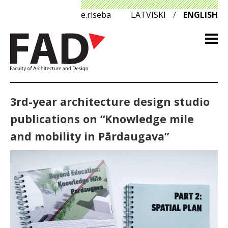
e.riseba
LATVISKI
/
ENGLISH
3rd-year architecture design studio
publications on “Knowledge mile
and mobility in Pārdaugava”