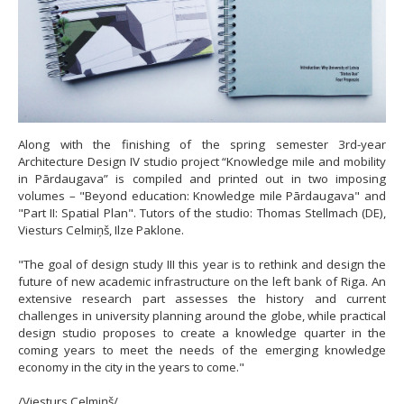
Along with the finishing of the spring semester 3rd-year
Architecture Design IV studio project “Knowledge mile and mobility
in Pārdaugava” is compiled and printed out in two imposing
volumes – "Beyond education: Knowledge mile Pārdaugava" and
"Part II: Spatial Plan". Tutors of the studio: Thomas Stellmach (DE),
Viesturs Celmiņš, Ilze Paklone.
"The goal of design study III this year is to rethink and design the
future of new academic infrastructure on the left bank of Riga. An
extensive research part assesses the history and current
challenges in university planning around the globe, while practical
design studio proposes to create a knowledge quarter in the
coming years to meet the needs of the emerging knowledge
economy in the city in the years to come."
/Viesturs Celmiņš/