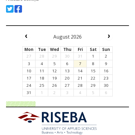
August 2026
Mon
Tue
Wed
Thu
Fri
Sat
Sun
27
28
29
30
31
1
2
3
4
5
6
7
8
9
10
11
12
13
14
15
16
17
18
19
20
21
22
23
24
25
26
27
28
29
30
31
1
2
3
4
5
6