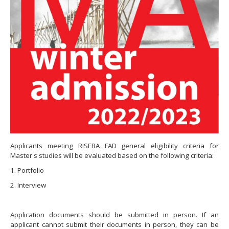
Applicants meeting RISEBA FAD general eligibility criteria for
Master's studies will be evaluated based on the following criteria:
1. Portfolio
2. Interview
Application documents should be submitted in person. If an
applicant cannot submit their documents in person, they can be