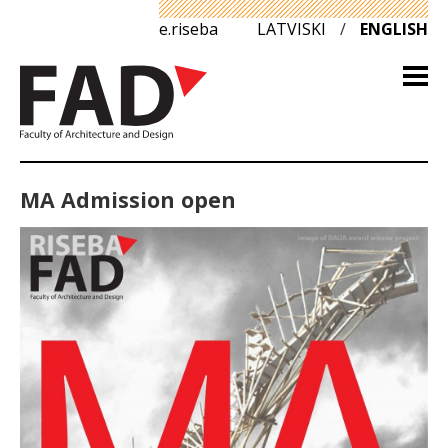
e.riseba
LATVISKI
/
ENGLISH
MA Admission open