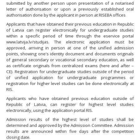
submitted by another person upon presentation of a notarised
letter of authorisation or upon a previously established oral
authorisation done by the applicant in person at RISEBA offices
Applicants that have obtained their previous education in Republic
of Latvia can register electronically for undergraduate studies
within a specific period of time through the eservice portal
www.latvija.lv/studijas. The electronic application must be
approved, arriving in person at one of the unified admission
points, showing one's identity document and documents originals
of general secondary or vocational secondary education, as well
as certificate originals from centralized exams (here and after –
CE). Registration for undergraduate studies outside of the period
of unified application for undergraduate programmes or
registration for higher level studies can be done electronically at
RIS.
Applicants who have obtained previous education outside of
Republic of Latvia, can register for highest level studies
electronically, using the application portal RIS.
Admission results of the highest level of studies shall be
determined and approved by the Admission Committee. Admission
results are announced within five days after the competition
closing date.