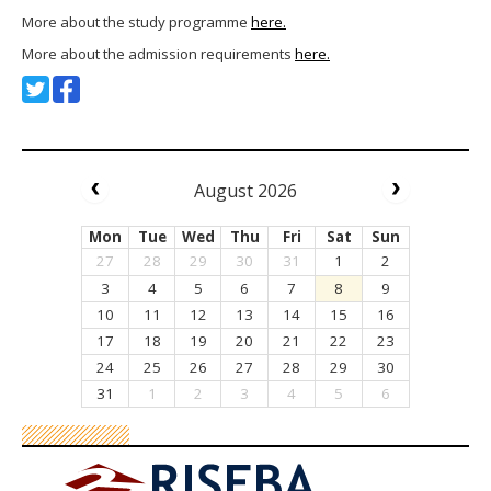
More about the study programme
here.
More about the admission requirements
here.
August 2026
Mon
Tue
Wed
Thu
Fri
Sat
Sun
27
28
29
30
31
1
2
3
4
5
6
7
8
9
10
11
12
13
14
15
16
17
18
19
20
21
22
23
24
25
26
27
28
29
30
31
1
2
3
4
5
6