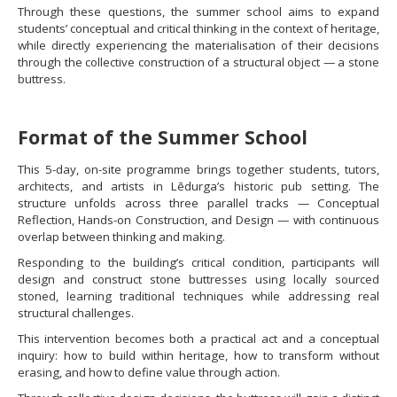
Through these questions, the summer school aims to expand
students’ conceptual and critical thinking in the context of heritage,
while directly experiencing the materialisation of their decisions
through the collective construction of a structural object — a stone
buttress.
Format of the Summer School
This 5-day, on-site programme brings together students, tutors,
architects, and artists in Lēdurga’s historic pub setting. The
structure unfolds across three parallel tracks — Conceptual
Reflection, Hands-on Construction, and Design — with continuous
overlap between thinking and making.
Responding to the building’s critical condition, participants will
design and construct stone buttresses using locally sourced
stoned, learning traditional techniques while addressing real
structural challenges.
This intervention becomes both a practical act and a conceptual
inquiry: how to build within heritage, how to transform without
erasing, and how to define value through action.