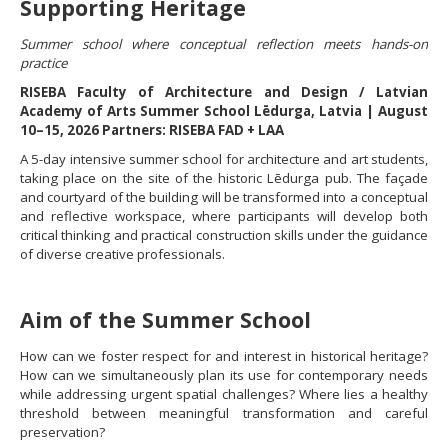
Supporting Heritage
Summer school where conceptual reflection meets hands-on
practice
RISEBA Faculty of Architecture and Design / Latvian
Academy of Arts Summer School Lēdurga, Latvia | August
10–15, 2026 Partners: RISEBA FAD + LAA
A 5-day intensive summer school for architecture and art students,
taking place on the site of the historic Lēdurga pub. The façade
and courtyard of the building will be transformed into a conceptual
and reflective workspace, where participants will develop both
critical thinking and practical construction skills under the guidance
of diverse creative professionals.
Aim of the Summer School
How can we foster respect for and interest in historical heritage?
How can we simultaneously plan its use for contemporary needs
while addressing urgent spatial challenges? Where lies a healthy
threshold between meaningful transformation and careful
preservation?