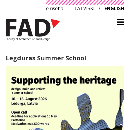
e.riseba
LATVISKI
/
ENGLISH
Legduras Summer School