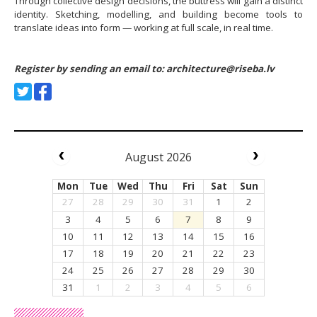
Through collective design decisions, the buttress will gain a distinct
identity. Sketching, modelling, and building become tools to
translate ideas into form — working at full scale, in real time.
Register by sending an email to:
architecture@riseba.lv
August 2026
Mon
Tue
Wed
Thu
Fri
Sat
Sun
27
28
29
30
31
1
2
3
4
5
6
7
8
9
10
11
12
13
14
15
16
17
18
19
20
21
22
23
24
25
26
27
28
29
30
31
1
2
3
4
5
6