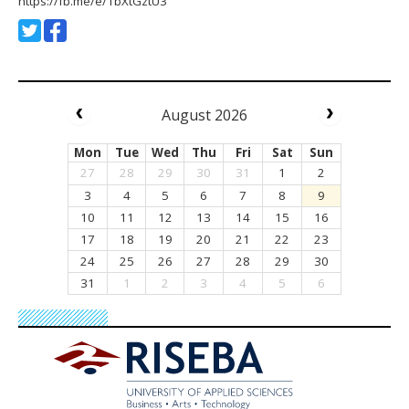
https://fb.me/e/1bXtGztU3
August 2026
Mon
Tue
Wed
Thu
Fri
Sat
Sun
27
28
29
30
31
1
2
3
4
5
6
7
8
9
10
11
12
13
14
15
16
17
18
19
20
21
22
23
24
25
26
27
28
29
30
31
1
2
3
4
5
6