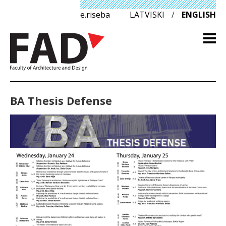
e.riseba
LATVISKI
/
ENGLISH
BA Thesis Defense