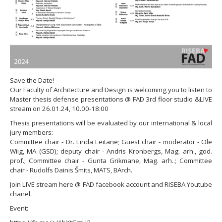
Save the Date!
Our Faculty of Architecture and Design is welcoming you to listen to
Master thesis defense presentations @ FAD 3rd floor studio &LIVE
stream on 26.01.24, 10.00-18:00
Thesis presentations will be evaluated by our international & local
jury members:
Committee chair - Dr. Linda Leitāne; Guest chair - moderator - Ole
Wiig, MA (GSD); deputy chair - Andris Kronbergs, Mag. arh., god.
prof.; Committee chair - Gunta Grikmane, Mag. arh..; Committee
chair - Rudolfs Dainis Šmits, MATS, BArch.
Join LIVE stream here @ FAD facebook account and RISEBA Youtube
chanel.
Event: