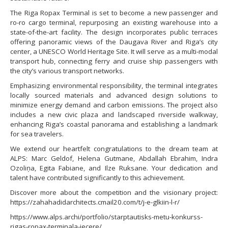
The Riga Ropax Terminal is set to become a new passenger and
ro-ro cargo terminal, repurposing an existing warehouse into a
state-of-the-art facility. The design incorporates public terraces
offering panoramic views of the Daugava River and Riga’s city
center, a UNESCO World Heritage Site. It will serve as a multi-modal
transport hub, connecting ferry and cruise ship passengers with
the city’s various transport networks.
Emphasizing environmental responsibility, the terminal integrates
locally sourced materials and advanced design solutions to
minimize energy demand and carbon emissions. The project also
includes a new civic plaza and landscaped riverside walkway,
enhancing Riga’s coastal panorama and establishing a landmark
for sea travelers.
We extend our heartfelt congratulations to the dream team at
ALPS: Marc Geldof, Helena Gutmane, Abdallah Ebrahim, Indra
Ozoliņa, Egita Fabiane, and Ilze Ruksane. Your dedication and
talent have contributed significantly to this achievement.
Discover more about the competition and the visionary project:
https://zahahadidarchitects.cmail20.com/t/j-e-glkiin-l-r/
https://www.alps.archi/portfolio/starptautisks-metu-konkurss-
rigas-ropax-terminala-iecere/