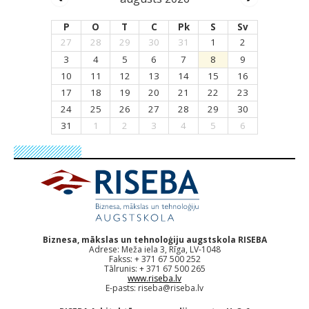
P
O
T
C
Pk
S
Sv
27
28
29
30
31
1
2
3
4
5
6
7
8
9
10
11
12
13
14
15
16
17
18
19
20
21
22
23
24
25
26
27
28
29
30
31
1
2
3
4
5
6
Biznesa, mākslas un tehnoloģiju augstskola RISEBA
Adrese: Meža iela 3, Rīga, LV-1048
Fakss: + 371 67 500 252
Tālrunis: + 371 67 500 265
www.riseba.lv
E-pasts:
riseba@riseba.lv