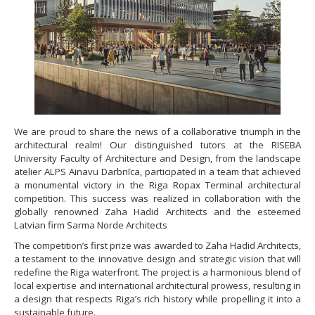
We are proud to share the news of a collaborative triumph in the
architectural realm! Our distinguished tutors at the RISEBA
University Faculty of Architecture and Design, from the landscape
atelier ALPS Ainavu Darbnīca, participated in a team that achieved
a monumental victory in the Riga Ropax Terminal architectural
competition. This success was realized in collaboration with the
globally renowned Zaha Hadid Architects and the esteemed
Latvian firm Sarma Norde Architects
The competition’s first prize was awarded to Zaha Hadid Architects,
a testament to the innovative design and strategic vision that will
redefine the Riga waterfront. The project is a harmonious blend of
local expertise and international architectural prowess, resulting in
a design that respects Riga’s rich history while propelling it into a
sustainable future.