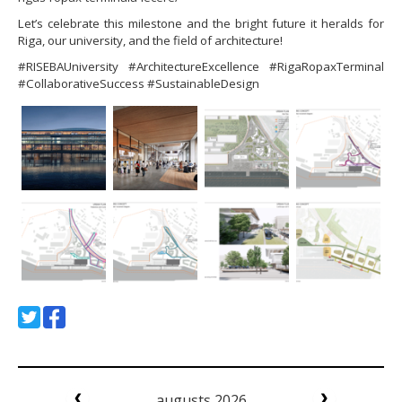
Let’s celebrate this milestone and the bright future it heralds for
Riga, our university, and the field of architecture!
#RISEBAUniversity #ArchitectureExcellence #RigaRopaxTerminal
#CollaborativeSuccess #SustainableDesign
augusts 2026