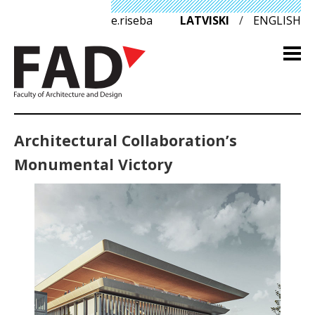
e.riseba
LATVISKI
/
ENGLISH
Architectural Collaboration’s
Monumental Victory