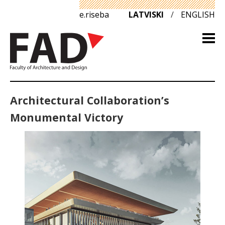
e.riseba
LATVISKI
/
ENGLISH
Architectural Collaboration’s
Monumental Victory