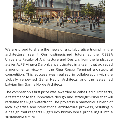
We are proud to share the news of a collaborative triumph in the
architectural realm! Our distinguished tutors at the RISEBA
University Faculty of Architecture and Design, from the landscape
atelier ALPS Ainavu Darbnīca, participated in a team that achieved
a monumental victory in the Riga Ropax Terminal architectural
competition. This success was realized in collaboration with the
globally renowned Zaha Hadid Architects and the esteemed
Latvian firm Sarma Norde Architects
The competition’s first prize was awarded to Zaha Hadid Architects,
a testament to the innovative design and strategic vision that will
redefine the Riga waterfront. The project is a harmonious blend of
local expertise and international architectural prowess, resulting in
a design that respects Riga’s rich history while propelling it into a
sustainable future.