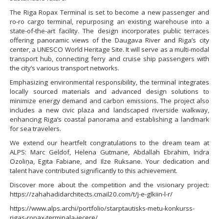
The Riga Ropax Terminal is set to become a new passenger and
ro-ro cargo terminal, repurposing an existing warehouse into a
state-of-the-art facility. The design incorporates public terraces
offering panoramic views of the Daugava River and Riga’s city
center, a UNESCO World Heritage Site. It will serve as a multi-modal
transport hub, connecting ferry and cruise ship passengers with
the city’s various transport networks.
Emphasizing environmental responsibility, the terminal integrates
locally sourced materials and advanced design solutions to
minimize energy demand and carbon emissions. The project also
includes a new civic plaza and landscaped riverside walkway,
enhancing Riga’s coastal panorama and establishing a landmark
for sea travelers.
We extend our heartfelt congratulations to the dream team at
ALPS: Marc Geldof, Helena Gutmane, Abdallah Ebrahim, Indra
Ozoliņa, Egita Fabiane, and Ilze Ruksane. Your dedication and
talent have contributed significantly to this achievement.
Discover more about the competition and the visionary project:
https://zahahadidarchitects.cmail20.com/t/j-e-glkiin-l-r/
https://www.alps.archi/portfolio/starptautisks-metu-konkurss-
rigas-ropax-terminala-iecere/