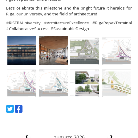
Let’s celebrate this milestone and the bright future it heralds for
Riga, our university, and the field of architecture!
#RISEBAUniversity #ArchitectureExcellence #RigaRopaxTerminal
#CollaborativeSuccess #SustainableDesign
augusts 2026