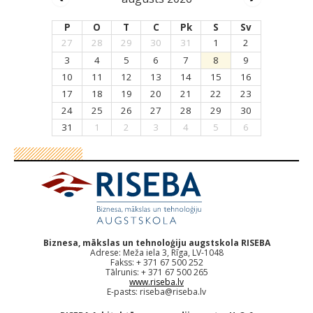
P
O
T
C
Pk
S
Sv
27
28
29
30
31
1
2
3
4
5
6
7
8
9
10
11
12
13
14
15
16
17
18
19
20
21
22
23
24
25
26
27
28
29
30
31
1
2
3
4
5
6
Biznesa, mākslas un tehnoloģiju augstskola RISEBA
Adrese: Meža iela 3, Rīga, LV-1048
Fakss: + 371 67 500 252
Tālrunis: + 371 67 500 265
www.riseba.lv
E-pasts:
riseba@riseba.lv