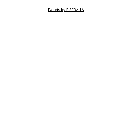
Tweets by RISEBA_LV