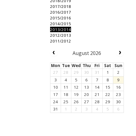
2018/2019
2017/2018
2016/2017
2015/2016
2014/2015
2013/2014
2012/2013
2011/2012
August 2026
Mon
Tue
Wed
Thu
Fri
Sat
Sun
27
28
29
30
31
1
2
3
4
5
6
7
8
9
10
11
12
13
14
15
16
17
18
19
20
21
22
23
24
25
26
27
28
29
30
31
1
2
3
4
5
6