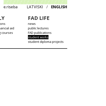
e.riseba
LATVISKI
/
ENGLISH
LY
FAD LIFE
ions
news
nancial aid
public lectures
g courses
FAD publications
student works
student diploma projects