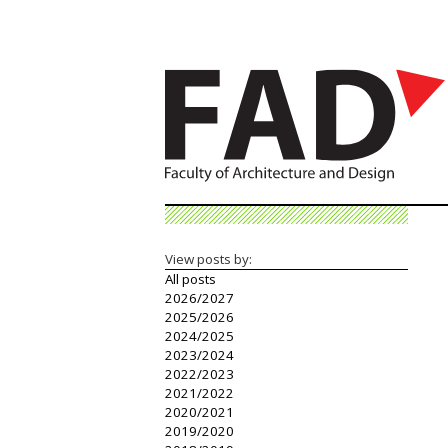
View posts by:
All posts
2026/2027
2025/2026
2024/2025
2023/2024
2022/2023
2021/2022
2020/2021
2019/2020