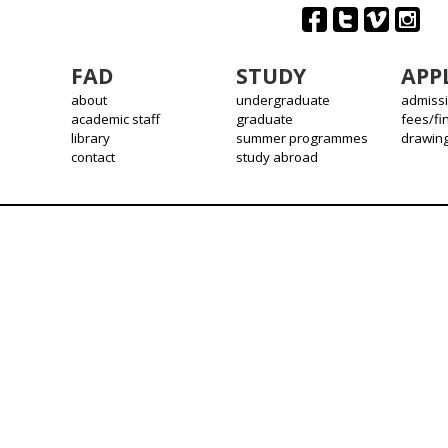
FAD
STUDY
APP
about
undergraduate
admiss
academic staff
graduate
fees/fi
library
summer programmes
drawin
contact
study abroad