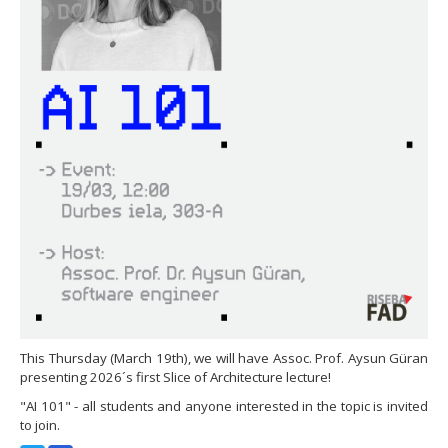
This Thursday (March 19th), we will have Assoc. Prof. Aysun Güran
presenting 2026´s first Slice of Architecture lecture!
"AI 101" - all students and anyone interested in the topic is invited
to join.