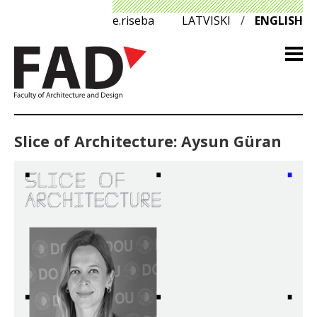
e.riseba
LATVISKI
/
ENGLISH
Slice of Architecture: Aysun Güran