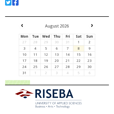
August 2026
Mon
Tue
Wed
Thu
Fri
Sat
Sun
27
28
29
30
31
1
2
3
4
5
6
7
8
9
10
11
12
13
14
15
16
17
18
19
20
21
22
23
24
25
26
27
28
29
30
31
1
2
3
4
5
6