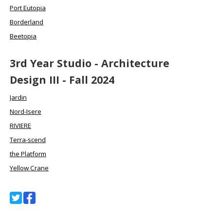
Port Eutopia
Borderland
Beetopia
3rd Year Studio - Architecture
Design III - Fall 2024
Jardin
Nord-Isere
RIVIERE
Terra-scend
the Platform
Yellow Crane