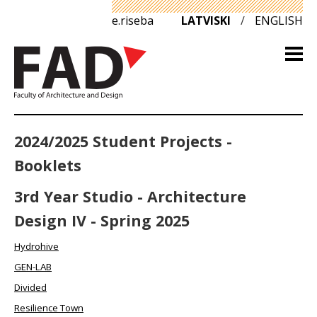
e.riseba
LATVISKI
/
ENGLISH
2024/2025 Student Projects -
Booklets
3rd Year Studio - Architecture
Design IV - Spring 2025
Hydrohive
GEN-LAB
Divided
Resilience Town