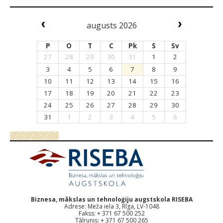
augusts 2026
P
O
T
C
Pk
S
Sv
27
28
29
30
31
1
2
3
4
5
6
7
8
9
10
11
12
13
14
15
16
17
18
19
20
21
22
23
24
25
26
27
28
29
30
31
1
2
3
4
5
6
Biznesa, mākslas un tehnoloģiju augstskola RISEBA
Adrese: Meža iela 3, Rīga, LV-1048
Fakss: + 371 67 500 252
Tālrunis: + 371 67 500 265