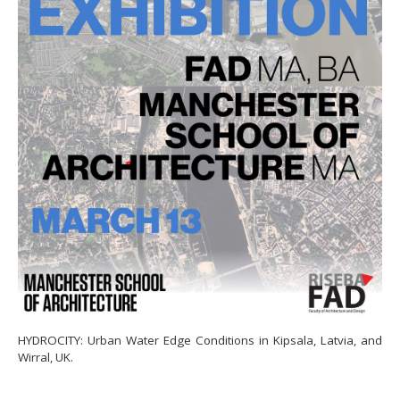
HYDROCITY: Urban Water Edge Conditions in Kipsala, Latvia, and
Wirral, UK.