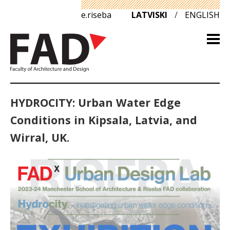
e.riseba
LATVISKI
/
ENGLISH
HYDROCITY: Urban Water Edge
Conditions in Kipsala, Latvia, and
Wirral, UK.