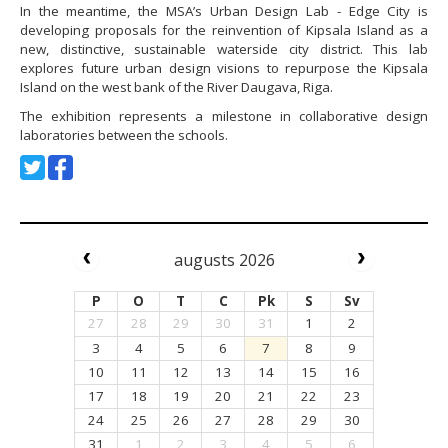
In the meantime, the MSA’s Urban Design Lab - Edge City is
developing proposals for the reinvention of Kipsala Island as a
new, distinctive, sustainable waterside city district. This lab
explores future urban design visions to repurpose the Kipsala
Island on the west bank of the River Daugava, Riga.
The exhibition represents a milestone in collaborative design
laboratories between the schools.
augusts 2026
P
O
T
C
Pk
S
Sv
27
28
29
30
31
1
2
3
4
5
6
7
8
9
10
11
12
13
14
15
16
17
18
19
20
21
22
23
24
25
26
27
28
29
30
31
1
2
3
4
5
6