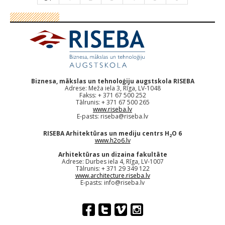
Biznesa, mākslas un tehnoloģiju augstskola RISEBA
Adrese: Meža iela 3, Rīga, LV-1048
Fakss: + 371 67 500 252
Tālrunis: + 371 67 500 265
www.riseba.lv
E-pasts:
riseba@riseba.lv
RISEBA Arhitektūras un mediju centrs H
O 6
2
www.h2o6.lv
Arhitektūras un dizaina fakultāte
Adrese: Durbes iela 4, Rīga, LV-1007
Tālrunis: + 371 29 349 122
www.architecture.riseba.lv
E-pasts:
info@riseba.lv