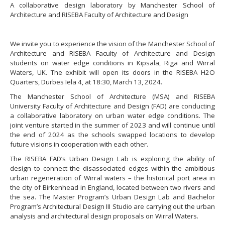
A collaborative design laboratory by Manchester School of
Architecture and RISEBA Faculty of Architecture and Design
We invite you to experience the vision of the Manchester School of
Architecture and RISEBA Faculty of Architecture and Design
students on water edge conditions in Kipsala, Riga and Wirral
Waters, UK. The exhibit will open its doors in the RISEBA H2O
Quarters, Durbes Iela 4, at 18:30, March 13, 2024.
The Manchester School of Architecture (MSA) and RISEBA
University Faculty of Architecture and Design (FAD) are conducting
a collaborative laboratory on urban water edge conditions. The
joint venture started in the summer of 2023 and will continue until
the end of 2024 as the schools swapped locations to develop
future visions in cooperation with each other.
The RISEBA FAD’s Urban Design Lab is exploring the ability of
design to connect the disassociated edges within the ambitious
urban regeneration of Wirral waters – the historical port area in
the city of Birkenhead in England, located between two rivers and
the sea. The Master Program’s Urban Design Lab and Bachelor
Program’s Architectural Design III Studio are carrying out the urban
analysis and architectural design proposals on Wirral Waters.