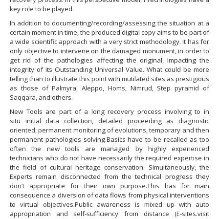
key role to be played.
In addition to documenting/recording/assessing the situation at a
certain moment in time, the produced digital copy aims to be part of
a wide scientific approach with a very strict methodology. It has for
only objective to intervene on the damaged monument, in order to
get rid of the pathologies affecting the original, impacting the
integrity of its Outstanding Universal Value. What could be more
telling than to illustrate this point with mutilated sites as prestigious
as those of Palmyra, Aleppo, Homs, Nimrud, Step pyramid of
Saqqara, and others.
New Tools are part of a long recovery process involving to in
situ initial data collection, detailed proceeding as diagnostic
oriented, permanent monitoring of evolutions, temporary and then
permanent pathologies solving.Basics have to be recalled as too
often the new tools are managed by highly experienced
technicians who do not have necessarily the required expertise in
the field of cultural heritage conservation. Simultaneously, the
Experts remain disconnected from the technical progress they
don’t appropriate for their own purpose.This has for main
consequence a diversion of data flows from physical interventions
to virtual objectives.Public awareness is mixed up with auto
appropriation and self-sufficiency from distance (E-sites.visit