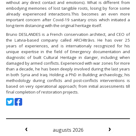
without any direct contact and emotions). What is different from
embodying memories of lost tangible roots, losing by force some
already experienced interactions.This becomes an even more
important concern after Covid-19 sanitary crisis which initiated a
long-term distancing with the original heritage itself.
Bruno DESLANDES is a French conservation architect, and CEO of
the Latvia-based company called ARCHItrāvs. He has over 25
years of experiences, and is internationaly recognized for his
unique expertise in the field of Emergency documentation and
diagnostic of built Cultural Heritage in danger, including when
damaged by armed conflicts. Experienced with war zones for more
than a decade, he has been deeply involved during the last years
in both Syria and Iraq. Holding a PhD in Building archaeology, his
methodology during conflicts and post-conflicts interventions is
based on very operational approach; from initial assessments till
final completion of restoration projects.
augusts 2026