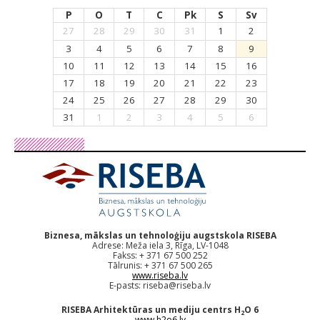
P
O
T
C
Pk
S
Sv
27
28
29
30
31
1
2
3
4
5
6
7
8
9
10
11
12
13
14
15
16
17
18
19
20
21
22
23
24
25
26
27
28
29
30
31
1
2
3
4
5
6
Biznesa, mākslas un tehnoloģiju augstskola RISEBA
Adrese: Meža iela 3, Rīga, LV-1048
Fakss: + 371 67 500 252
Tālrunis: + 371 67 500 265
www.riseba.lv
E-pasts:
riseba@riseba.lv
RISEBA Arhitektūras un mediju centrs H
O 6
2
www.h2o6.lv