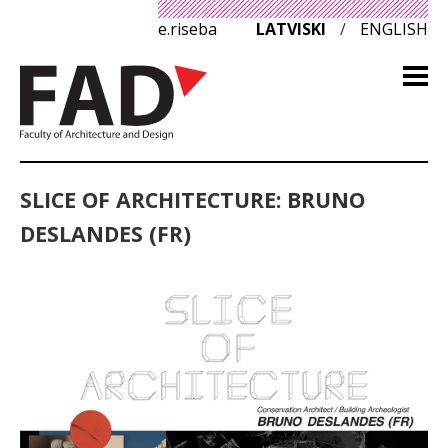
e.riseba
LATVISKI
/
ENGLISH
SLICE OF ARCHITECTURE: BRUNO
DESLANDES (FR)