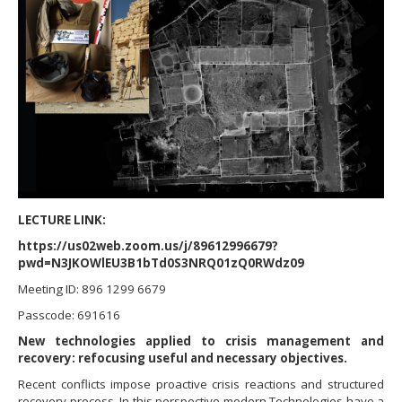
LECTURE LINK:
https://us02web.zoom.us/j/89612996679?
pwd=N3JKOWlEU3B1bTd0S3NRQ01zQ0RWdz09
Meeting ID: 896 1299 6679
Passcode: 691616
New technologies applied to crisis management and
recovery: refocusing useful and necessary objectives.
Recent conflicts impose proactive crisis reactions and structured
recovery process. In this perspective modern Technologies have a