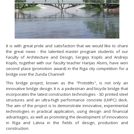
It is with great pride and satisfaction that we would like to share
the great news - the talented master program students of our
Faculty of Architecture and Design, Sergejs Kopils and Andrejs
Kopils, together with our faculty teacher Harijas Alsins, have won
second place (promotion award) in the Riga city competition for a
bridge over the Zunda Channel!
This bridge project, known as the "Prototilts", is not only an
innovative bridge design. It is a pedestrian and bicycle bridge that
incorporates the latest construction technologies - 3D printed steel
structures and an ultra-high performance concrete (UHPC) deck.
The aim of the project is to demonstrate innovative, experimental
technologies in practical application, using design and financial
advantages, as well as promoting the development of innovations
in Riga and Latvia in the fields of design, production and
construction.