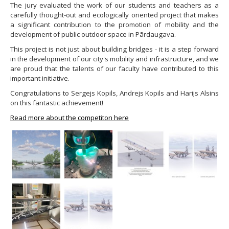
The jury evaluated the work of our students and teachers as a
carefully thought-out and ecologically oriented project that makes
a significant contribution to the promotion of mobility and the
development of public outdoor space in Pārdaugava.
This project is not just about building bridges - it is a step forward
in the development of our city's mobility and infrastructure, and we
are proud that the talents of our faculty have contributed to this
important initiative.
Congratulations to Sergejs Kopils, Andrejs Kopils and Harijs Alsins
on this fantastic achievement!
Read more about the competiton here