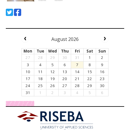
August 2026
Mon
Tue
Wed
Thu
Fri
Sat
Sun
27
28
29
30
31
1
2
3
4
5
6
7
8
9
10
11
12
13
14
15
16
17
18
19
20
21
22
23
24
25
26
27
28
29
30
31
1
2
3
4
5
6