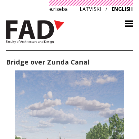
e.riseba
LATVISKI
/
ENGLISH
Bridge over Zunda Canal