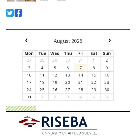
August 2026
Mon
Tue
Wed
Thu
Fri
Sat
Sun
27
28
29
30
31
1
2
3
4
5
6
7
8
9
10
11
12
13
14
15
16
17
18
19
20
21
22
23
24
25
26
27
28
29
30
31
1
2
3
4
5
6