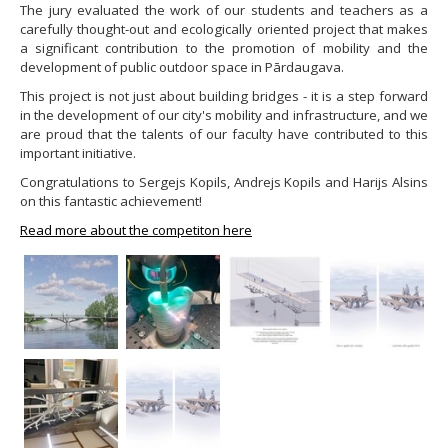
The jury evaluated the work of our students and teachers as a
carefully thought-out and ecologically oriented project that makes
a significant contribution to the promotion of mobility and the
development of public outdoor space in Pārdaugava.
This project is not just about building bridges - it is a step forward
in the development of our city's mobility and infrastructure, and we
are proud that the talents of our faculty have contributed to this
important initiative.
Congratulations to Sergejs Kopils, Andrejs Kopils and Harijs Alsins
on this fantastic achievement!
Read more about the competiton here