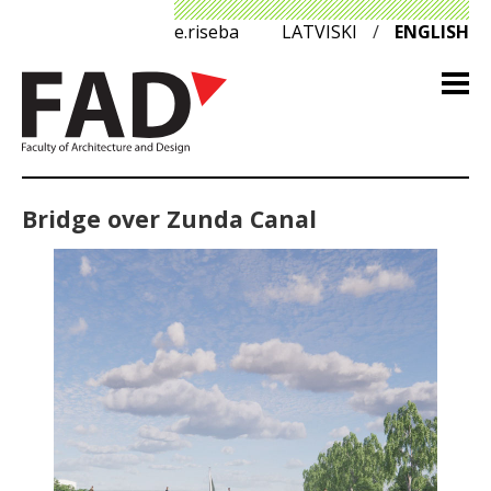
e.riseba
LATVISKI
/
ENGLISH
Bridge over Zunda Canal