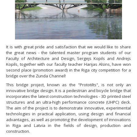
It is with great pride and satisfaction that we would like to share
the great news - the talented master program students of our
Faculty of Architecture and Design, Sergejs Kopils and Andrejs
Kopils, together with our faculty teacher Harijas Alsins, have won
second place (promotion award) in the Riga city competition for a
bridge over the Zunda Channel!
This bridge project, known as the "Prototilts", is not only an
innovative bridge design. It is a pedestrian and bicycle bridge that
incorporates the latest construction technologies - 3D printed steel
structures and an ultra-high performance concrete (UHPC) deck.
The aim of the project is to demonstrate innovative, experimental
technologies in practical application, using design and financial
advantages, as well as promoting the development of innovations
in Riga and Latvia in the fields of design, production and
construction.