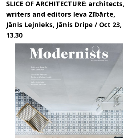
SLICE OF ARCHITECTURE: architects,
writers and editors Ieva Zībārte,
Jānis Lejnieks, Jānis Dripe / Oct 23,
13.30