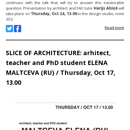
continues with the talk that will try to answer this inextricable
question. Presentation by architect and FAD tutor
Harijs Alsiņš
will
take place on
Thursday, Oct 24, 13.00
in the design studio, room
303.
Read more
SLICE OF ARCHITECTURE: arhitect,
teacher and PhD student ELENA
MALTCEVA (RU) / Thursday, Oct 17,
13.00