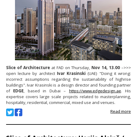
Slice of Architecture
at FAD on Thursday,
Nov 14, 13.00
–>>>
open lecture by architect
Ivar Krasinski
(UAE) "Doing it wrong:
incorrect assumptions regarding the sustainability of highrise
buildings". Ivar Krasinski is a design director and founding partner
of
EDGE
, based in Dubai –
https://www.edgedesign.ae
. His
expertise covers large scale projects related to masterplanning,
hospitality, residential, commercial, mixed use and venues.
Read more