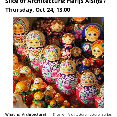
Slice of Architecture: Harijs Alsiņš /
Thursday, Oct 24, 13.00
What is Architecture?
– Slice of Architecture lecture series