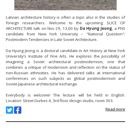
Latvian architecture history is often a topic also in the studies of
foreign researchers. Welcome to the upcoming SLICE OF
ARCHITECTURE talk on Nov 29, 13.00 by
Da Hyung Jeong
, a PhD
candidate from New York University – "National Question":
Postmodern Tendencies in Late Soviet Architecture.
Da Hyung Jeong is a doctoral candidate in Art History at New York
University’s Institute of Fine Arts. He explores the possibility of
imagining a Soviet architectural postmodernism, one that
combines a critique of modernism and reflection on the status of
non-Russian ethnicities. He has delivered talks at international
conferences on such subjects as global postmodernism and
Soviet-Japanese architectural exchange.
Everybody is welcome! The lecture will be held in English.
Location: Street Durbes 4, 3rd-floor design studio, room 303.
Read more