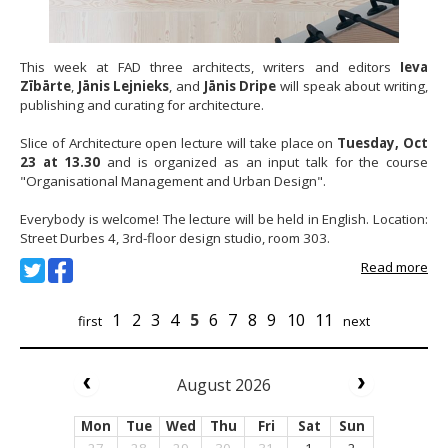
This week at FAD three architects, writers and editors
Ieva
Zībārte
,
Jānis Lejnieks
, and
Jānis Dripe
will speak about writing,
publishing and curating for architecture.
Slice of Architecture open lecture will take place on
Tuesday, Oct
23 at 13.30
and is organized as an input talk for the course
"Organisational Management and Urban Design".
Everybody is welcome! The lecture will be held in English. Location:
Street Durbes 4, 3rd-floor design studio, room 303.
Read more
1
2
3
4
5
6
7
8
9
10
11
first
next
August 2026
Mon
Tue
Wed
Thu
Fri
Sat
Sun