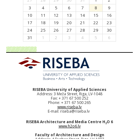
27
28
29
30
31
1
2
3
4
5
6
7
8
9
10
11
12
13
14
15
16
17
18
19
20
21
22
23
24
25
26
27
28
29
30
31
1
2
3
4
5
6
RISEBA University of Applied Sciences
Address: 3 Meža Street, Riga, LV-1048
Fax: + 371 67 500 252
Phone: + 371 67 500 265
www.riseba.lv
E-mail:
riseba@riseba.lv
RISEBA Architecture and Media Centre H
O 6
2
www.h2o6.lv
Faculty of Architecture and Design