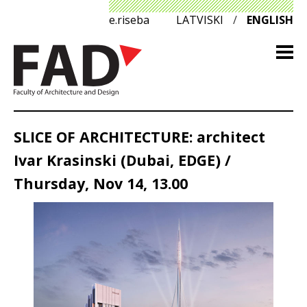
e.riseba
LATVISKI
/
ENGLISH
SLICE OF ARCHITECTURE: architect
Ivar Krasinski (Dubai, EDGE) /
Thursday, Nov 14, 13.00