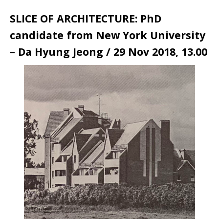
SLICE OF ARCHITECTURE: PhD
candidate from New York University
– Da Hyung Jeong / 29 Nov 2018, 13.00