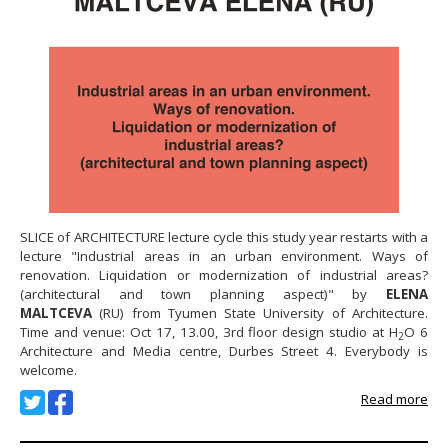
SLICE of ARCHITECTURE lecture cycle this study year restarts with a
lecture "Industrial areas in an urban environment. Ways of
renovation. Liquidation or modernization of industrial areas?
(architectural and town planning aspect)" by
ELENA
MALTCEVA
(RU) from Tyumen State University of Architecture.
Time and venue: Oct 17, 13.00, 3rd floor design studio at H
O 6
2
Architecture and Media centre, Durbes Street 4. Everybody is
welcome.
Read more