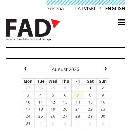
e.riseba
LATVISKI
/
ENGLISH
August 2026
Mon
Tue
Wed
Thu
Fri
Sat
Sun
27
28
29
30
31
1
2
3
4
5
6
7
8
9
10
11
12
13
14
15
16
17
18
19
20
21
22
23
24
25
26
27
28
29
30
31
1
2
3
4
5
6