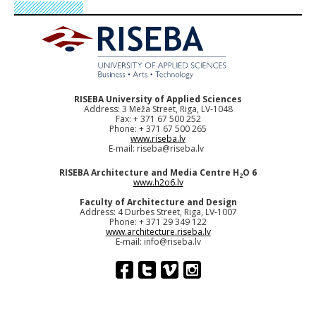
RISEBA University of Applied Sciences
Address: 3 Meža Street, Riga, LV-1048
Fax: + 371 67 500 252
Phone: + 371 67 500 265
www.riseba.lv
E-mail:
riseba@riseba.lv
RISEBA Architecture and Media Centre H
O 6
2
www.h2o6.lv
Faculty of Architecture and Design
Address: 4 Durbes Street, Riga, LV-1007
Phone: + 371 29 349 122
www.architecture.riseba.lv
E-mail:
info@riseba.lv