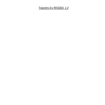
Tweets by RISEBA_LV