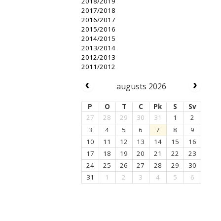
2018/2019
2017/2018
2016/2017
2015/2016
2014/2015
2013/2014
2012/2013
2011/2012
augusts 2026
P
O
T
C
Pk
S
Sv
27
28
29
30
31
1
2
3
4
5
6
7
8
9
10
11
12
13
14
15
16
17
18
19
20
21
22
23
24
25
26
27
28
29
30
31
1
2
3
4
5
6