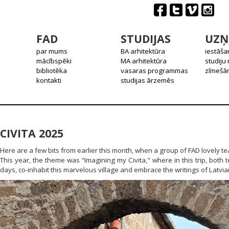
FAD
STUDIJAS
UZŅ
par mums
BA arhitektūra
iestāša
mācībspēki
MA arhitektūra
studiju
bibliotēka
vasaras programmas
zīmešān
kontakti
studijas ārzemēs
CIVITA 2025
Here are a few bits from earlier this month, when a group of FAD lovely te
This year, the theme was “Imagining my Civita," where in this trip, both 
days, co-inhabit this marvelous village and embrace the writings of Latvian