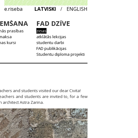
e.riseba
LATVISKI
/
ENGLISH
EMŠANA
FAD DZĪVE
nās prasības
ziņas
 maksa
atklātās lekcijas
as kursi
studentu darbi
FAD publikācijas
Studentu diploma projekti
achers and students visited our dear Civita!
teachers and students are invited to, for a few
 architect Astra Zarina.