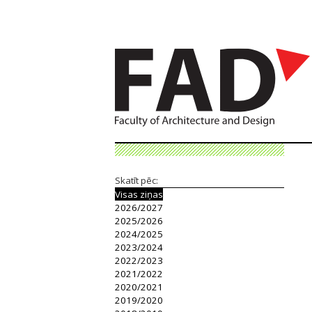
Skatīt pēc:
Visas ziņas
2026/2027
2025/2026
2024/2025
2023/2024
2022/2023
2021/2022
2020/2021
2019/2020