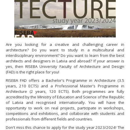
Are you looking for a creative and challenging career in
architecture? Do you want to study in a multicultural and
interdisciplinary environment? Do you want to learn from the best
architects and designers in Latvia and abroad? If your answer is
yes, then RISEBA University Faculty of Architecture and Design
(FAD) is the right place for you!
RISEBA FAD offers a Bachelor's Programme in Architecture (3.5
years, 210 ECTS) and a Professional Master's Programme in
Architecture (2 years, 120 ECTS). Both programmes are fully
accredited by the Ministry of Education and Science of the Republic
of Latvia and recognised internationally. You will have the
opportunity to work on real projects, participate in workshops,
competitions and exhibitions, and collaborate with students and
professionals from different fields and countries.
Don't miss this chance to apply for the study year 2023/2024! The