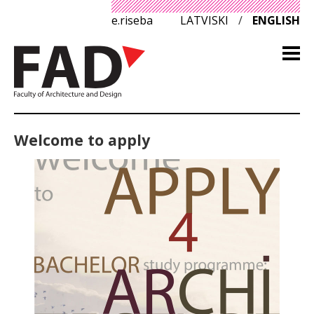
e.riseba
LATVISKI
/
ENGLISH
Welcome to apply