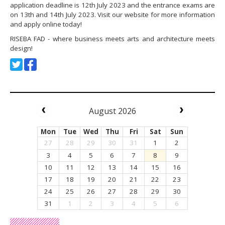
application deadline is 12th July 2023 and the entrance exams are
on 13th and 14th July 2023. Visit our website for more information
and apply online today!
RISEBA FAD - where business meets arts and architecture meets
design!
August 2026
Mon
Tue
Wed
Thu
Fri
Sat
Sun
27
28
29
30
31
1
2
3
4
5
6
7
8
9
10
11
12
13
14
15
16
17
18
19
20
21
22
23
24
25
26
27
28
29
30
31
1
2
3
4
5
6