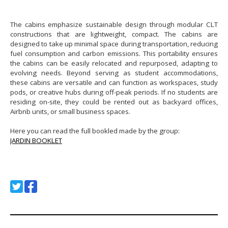
The cabins emphasize sustainable design through modular CLT
constructions that are lightweight, compact. The cabins are
designed to take up minimal space during transportation, reducing
fuel consumption and carbon emissions. This portability ensures
the cabins can be easily relocated and repurposed, adapting to
evolving needs. Beyond serving as student accommodations,
these cabins are versatile and can function as workspaces, study
pods, or creative hubs during off-peak periods. If no students are
residing on-site, they could be rented out as backyard offices,
Airbnb units, or small business spaces.
Here you can read the full bookled made by the group:
JARDIN BOOKLET