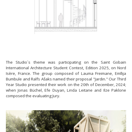
The Studio´s theme was participating on the Saint Gobain
International Architecture Student Contest, Edition 2025, on Nord
Isère, France. The group composed of Lauma Freimane, Emīlija
Bumbule and Ralfs Ašaks named their proposal "Jardin." Our Third
Year Studio presented their work on the 20th of December, 2024;
when Jonas Büchel, Efe Duyan, Linda Leitane and Ilze Paklone
composed the evaluating Jury.