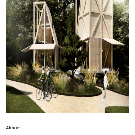
About: