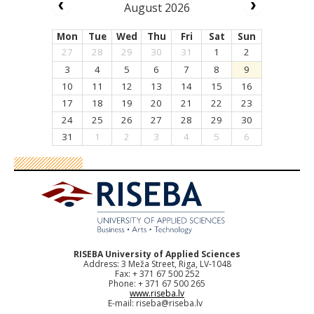
August 2026
Mon
Tue
Wed
Thu
Fri
Sat
Sun
27
28
29
30
31
1
2
3
4
5
6
7
8
9
10
11
12
13
14
15
16
17
18
19
20
21
22
23
24
25
26
27
28
29
30
31
1
2
3
4
5
6
RISEBA University of Applied Sciences
Address: 3 Meža Street, Riga, LV-1048
Fax: + 371 67 500 252
Phone: + 371 67 500 265
www.riseba.lv
E-mail:
riseba@riseba.lv