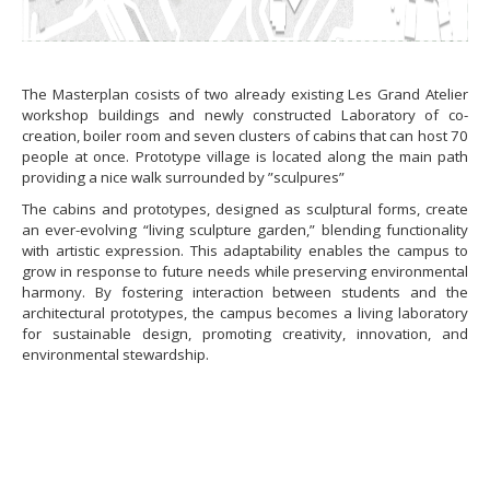
The Masterplan cosists of two already existing Les Grand Atelier
workshop buildings and newly constructed Laboratory of co-
creation, boiler room and seven clusters of cabins that can host 70
people at once. Prototype village is located along the main path
providing a nice walk surrounded by ”sculpures”
The cabins and prototypes, designed as sculptural forms, create
an ever-evolving “living sculpture garden,” blending functionality
with artistic expression. This adaptability enables the campus to
grow in response to future needs while preserving environmental
harmony. By fostering interaction between students and the
architectural prototypes, the campus becomes a living laboratory
for sustainable design, promoting creativity, innovation, and
environmental stewardship.