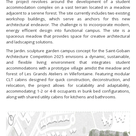
The project revolves around the development of a student
accommodation complex on a vast terrain located in a meadow
adjacent to a serene forest. The site currently includes two existing
workshop buildings, which serve as anchors for this new
architectural endeavor. The challenge is to incoorporate modern,
energy efficient design into functional campus. The site is a
spaceous meadow that provides space for creative architectural
and ladscaping solutions.
The Jardin. sculpture garden campus concept for the Saint-Gobain
Architecture Competition 2025 envisions a dynamic, sustainable,
and flexible living environment that integrates student
accommodations with a prototype village amidst the meadow and
forest of Les Grands Ateliers in Villefontaine. Featuring modular
CLT cabins designed for quick construction, deconstruction, and
relocation, the project allows for scalability and adaptability,
accommodating 1-2 or 4-8 occupants in bunk bed configurations,
along with shared utility cabins for kitchens and bathrooms.