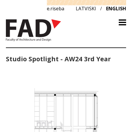
e.riseba
LATVISKI
/
ENGLISH
Studio Spotlight - AW24 3rd Year