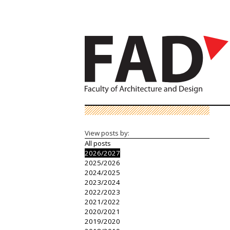
View posts by:
All posts
2026/2027
2025/2026
2024/2025
2023/2024
2022/2023
2021/2022
2020/2021
2019/2020