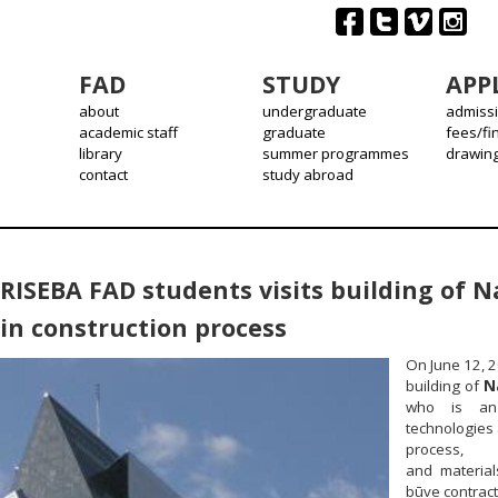
FAD
STUDY
APP
about
undergraduate
admiss
academic staff
graduate
fees/fi
library
summer programmes
drawin
contact
study abroad
RISEBA FAD students visits building of Na
in construction process
On June 12, 2
building of
N
who is an 
technologies 
process, s
and material
būve contracto