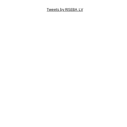
Tweets by RISEBA_LV