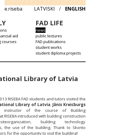
e.riseba
LATVISKI
/
ENGLISH
LY
FAD LIFE
ions
news
nancial aid
public lectures
g courses
FAD publications
student works
student diploma projects
tional Library of Latvia
013 RISEBA FAD students and tutors visited the
ational Library of Latvia
.
Jānis Kreicburgs
instructor of the course of Building
at RISEBA introduced with building construction
iteorganization, building technology
s, the use of the building. Thank to Skonto
rs for the opportunity to visit the building!