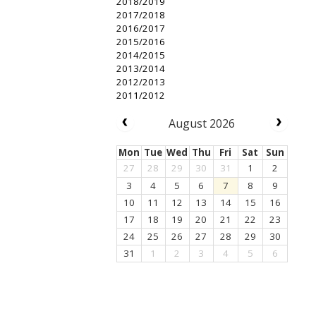
2018/2019
2017/2018
2016/2017
2015/2016
2014/2015
2013/2014
2012/2013
2011/2012
August 2026
Mon
Tue
Wed
Thu
Fri
Sat
Sun
27
28
29
30
31
1
2
3
4
5
6
7
8
9
10
11
12
13
14
15
16
17
18
19
20
21
22
23
24
25
26
27
28
29
30
31
1
2
3
4
5
6