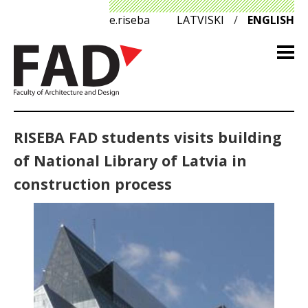
e.riseba
LATVISKI
/
ENGLISH
RISEBA FAD students visits building
of National Library of Latvia in
construction process