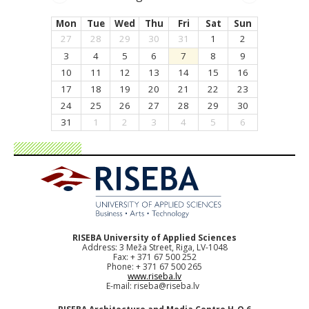
Mon
Tue
Wed
Thu
Fri
Sat
Sun
27
28
29
30
31
1
2
3
4
5
6
7
8
9
10
11
12
13
14
15
16
17
18
19
20
21
22
23
24
25
26
27
28
29
30
31
1
2
3
4
5
6
RISEBA University of Applied Sciences
Address: 3 Meža Street, Riga, LV-1048
Fax: + 371 67 500 252
Phone: + 371 67 500 265
www.riseba.lv
E-mail:
riseba@riseba.lv