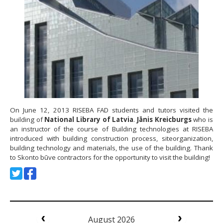
On June 12, 2013 RISEBA FAD students and tutors visited the
building of
National Library of Latvia
.
Jānis Kreicburgs
who is
an instructor of the course of Building technologies at RISEBA
introduced with building construction process, siteorganization,
building technology and materials, the use of the building. Thank
to Skonto būve contractors for the opportunity to visit the building!
August 2026