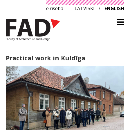
e.riseba
LATVISKI
/
ENGLISH
Practical work in Kuldīga