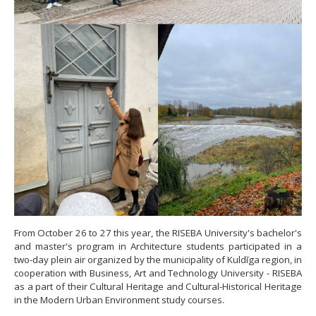
From October 26 to 27 this year, the RISEBA University's bachelor's
and master's program in Architecture students participated in a
two-day plein air organized by the municipality of Kuldīga region, in
cooperation with Business, Art and Technology University - RISEBA
as a part of their Cultural Heritage and Cultural-Historical Heritage
in the Modern Urban Environment study courses.