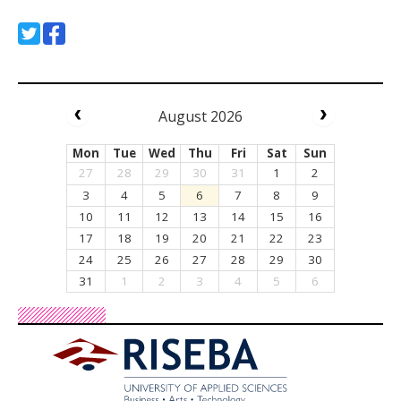
August 2026
Mon
Tue
Wed
Thu
Fri
Sat
Sun
27
28
29
30
31
1
2
3
4
5
6
7
8
9
10
11
12
13
14
15
16
17
18
19
20
21
22
23
24
25
26
27
28
29
30
31
1
2
3
4
5
6