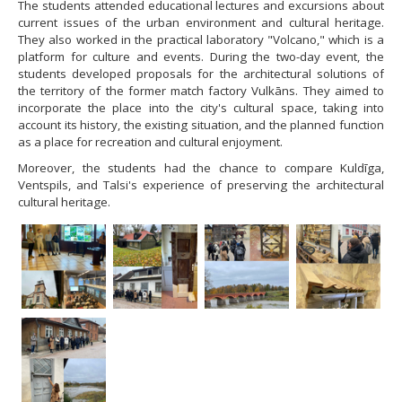
The students attended educational lectures and excursions about
current issues of the urban environment and cultural heritage.
They also worked in the practical laboratory "Volcano," which is a
platform for culture and events. During the two-day event, the
students developed proposals for the architectural solutions of
the territory of the former match factory Vulkāns. They aimed to
incorporate the place into the city's cultural space, taking into
account its history, the existing situation, and the planned function
as a place for recreation and cultural enjoyment.
Moreover, the students had the chance to compare Kuldīga,
Ventspils, and Talsi's experience of preserving the architectural
cultural heritage.