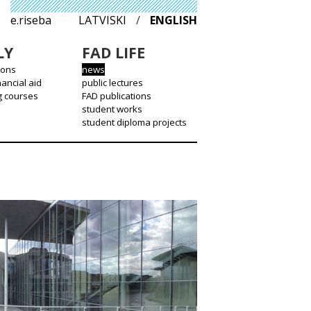
e.riseba
LATVISKI
/
ENGLISH
LY
FAD LIFE
ions
news
nancial aid
public lectures
g courses
FAD publications
student works
student diploma projects