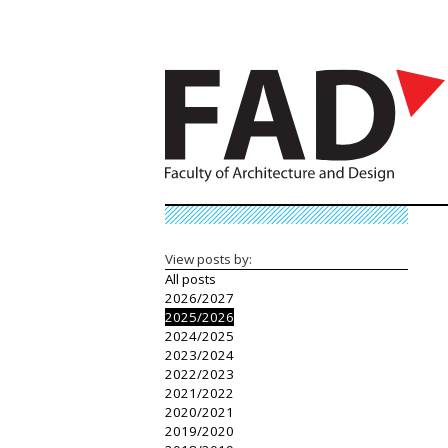
View posts by:
All posts
2026/2027
2025/2026
2024/2025
2023/2024
2022/2023
2021/2022
2020/2021
2019/2020