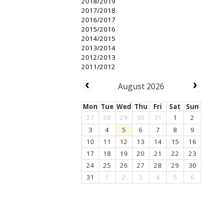
2018/2019
2017/2018
2016/2017
2015/2016
2014/2015
2013/2014
2012/2013
2011/2012
August 2026
Mon
Tue
Wed
Thu
Fri
Sat
Sun
27
28
29
30
31
1
2
3
4
5
6
7
8
9
10
11
12
13
14
15
16
17
18
19
20
21
22
23
24
25
26
27
28
29
30
31
1
2
3
4
5
6