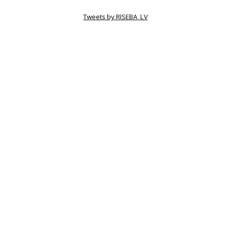
Tweets by RISEBA_LV