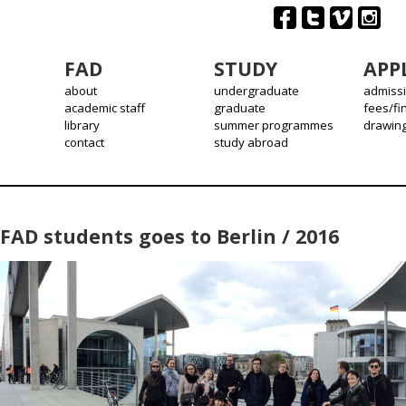
FAD
STUDY
APP
about
undergraduate
admiss
academic staff
graduate
fees/fi
library
summer programmes
drawin
contact
study abroad
FAD students goes to Berlin / 2016