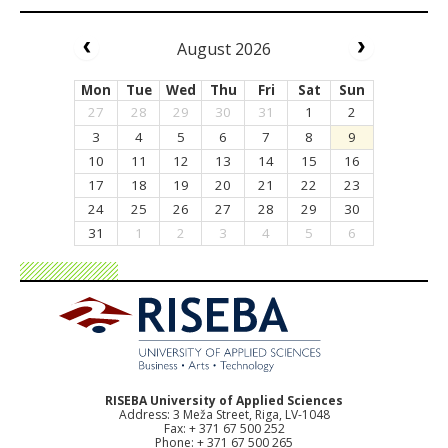
August 2026
Mon
Tue
Wed
Thu
Fri
Sat
Sun
27
28
29
30
31
1
2
3
4
5
6
7
8
9
10
11
12
13
14
15
16
17
18
19
20
21
22
23
24
25
26
27
28
29
30
31
1
2
3
4
5
6
RISEBA University of Applied Sciences
Address: 3 Meža Street, Riga, LV-1048
Fax: + 371 67 500 252
Phone: + 371 67 500 265