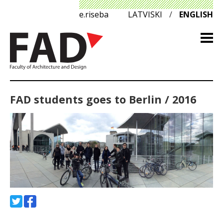
e.riseba
LATVISKI
/
ENGLISH
FAD students goes to Berlin / 2016