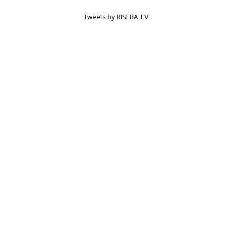
Tweets by RISEBA_LV