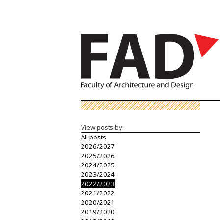
View posts by:
All posts
2026/2027
2025/2026
2024/2025
2023/2024
2022/2023
2021/2022
2020/2021
2019/2020