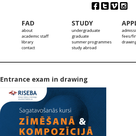
FAD
STUDY
APP
about
undergraduate
admiss
academic staff
graduate
fees/fi
library
summer programmes
drawin
contact
study abroad
Entrance exam in drawing