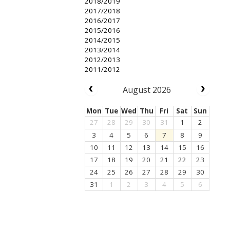
2018/2019
2017/2018
2016/2017
2015/2016
2014/2015
2013/2014
2012/2013
2011/2012
August 2026
Mon
Tue
Wed
Thu
Fri
Sat
Sun
27
28
29
30
31
1
2
3
4
5
6
7
8
9
10
11
12
13
14
15
16
17
18
19
20
21
22
23
24
25
26
27
28
29
30
31
1
2
3
4
5
6