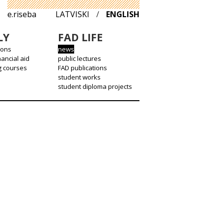
e.riseba
LATVISKI
/
ENGLISH
LY
FAD LIFE
ions
news
nancial aid
public lectures
g courses
FAD publications
student works
student diploma projects