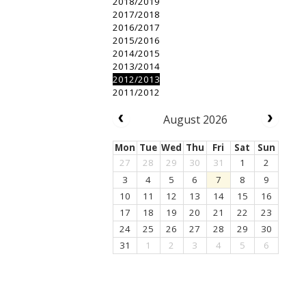
2018/2019
2017/2018
2016/2017
2015/2016
2014/2015
2013/2014
2012/2013
2011/2012
August 2026
Mon
Tue
Wed
Thu
Fri
Sat
Sun
27
28
29
30
31
1
2
3
4
5
6
7
8
9
10
11
12
13
14
15
16
17
18
19
20
21
22
23
24
25
26
27
28
29
30
31
1
2
3
4
5
6