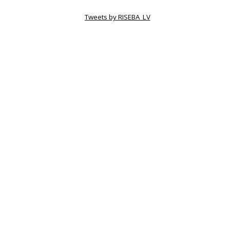
Tweets by RISEBA_LV