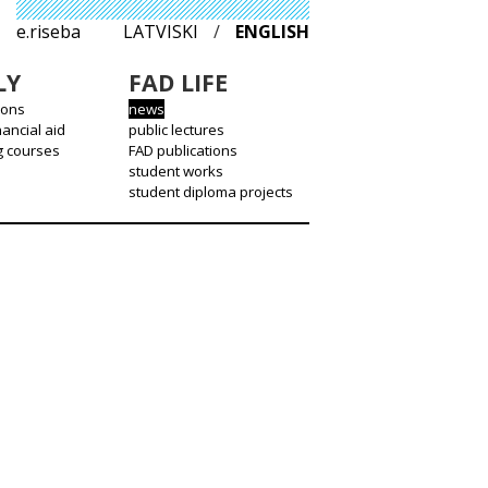
e.riseba
LATVISKI
/
ENGLISH
LY
FAD LIFE
ions
news
nancial aid
public lectures
g courses
FAD publications
student works
student diploma projects