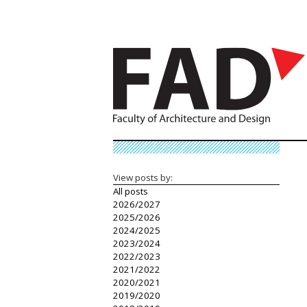
View posts by:
All posts
2026/2027
2025/2026
2024/2025
2023/2024
2022/2023
2021/2022
2020/2021
2019/2020