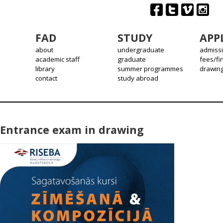
FAD
STUDY
APP
about
undergraduate
admiss
academic staff
graduate
fees/fi
library
summer programmes
drawin
contact
study abroad
Entrance exam in drawing