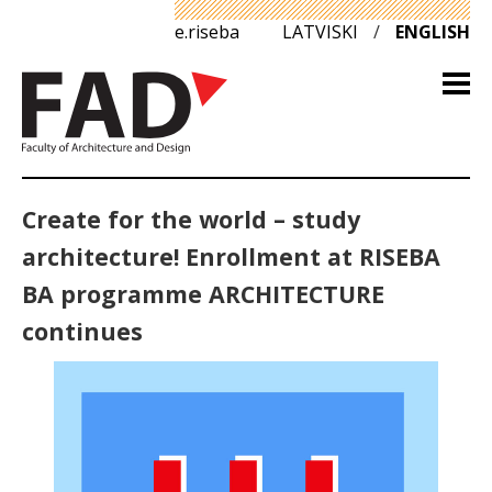
e.riseba
LATVISKI
/
ENGLISH
Create for the world – study
architecture! Enrollment at RISEBA
BA programme ARCHITECTURE
continues