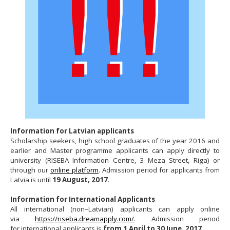
Information for Latvian applicants
Scholarship seekers, high school graduates of the year 2016 and
earlier and Master programme applicants can apply directly to
university (RISEBA Information Centre, 3 Meza Street, Riga) or
through our
online platform
. Admission period for applicants from
Latvia is until
19 August, 2017
.
Information for International Applicants
All international (non–Latvian) applicants can apply online
via
https://riseba.dreamapply.com/
. Admission period
for international applicants is
from 1 April to 30 June, 2017
.