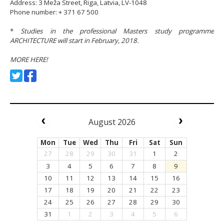
Address: 3 Meža Street, Riga, Latvia, LV-1048
Phone number: + 371 67 500
*
Studies in the professional Masters study programme
ARCHITECTURE will start in February, 2018.
MORE HERE!
August 2026
Mon
Tue
Wed
Thu
Fri
Sat
Sun
27
28
29
30
31
1
2
3
4
5
6
7
8
9
10
11
12
13
14
15
16
17
18
19
20
21
22
23
24
25
26
27
28
29
30
31
1
2
3
4
5
6