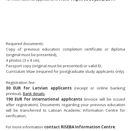
Required documents:
Copy of previous education completion certificate or diploma
(original must be presented),
4 photos (3 x 4 cm),
Passport copy (original must be presented) or valid ID,
Curriculum Vitae (required for postgraduate study applicants only).
Registration fee:
30 EUR for Latvian applicants
(receipt or online banking
printout).
Bank details
.
190 EUR for international applicants
(invoice will be issued
after registration). Documents regarding your previous education
will be transferred to Latvian Academic Information Centre for
verification.
For more information
contact RISEBA Information Centre
: